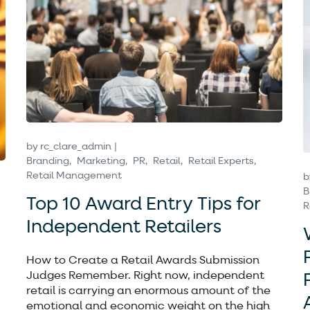
by
rc_clare_admin
Branding
Marketing
PR
Retail
Retail Experts
Retail Management
b
B
Top 10 Award Entry Tips for
R
Independent Retailers
How to Create a Retail Awards Submission
Judges Remember. Right now, independent
retail is carrying an enormous amount of the
emotional and economic weight on the high