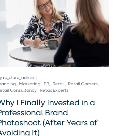
y
rc_clare_admin
randing
Marketing
PR
Retail
Retail Careers
etail Consultancy
Retail Experts
Why I Finally Invested in a
Professional Brand
Photoshoot (After Years of
Avoiding It)