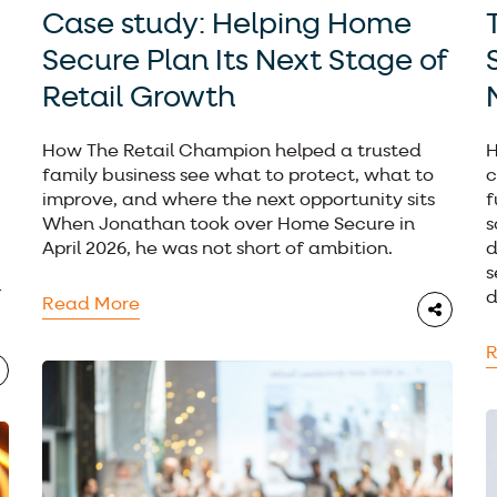
Case study: Helping Home
Secure Plan Its Next Stage of
Retail Growth
How The Retail Champion helped a trusted
H
family business see what to protect, what to
c
improve, and where the next opportunity sits
f
When Jonathan took over Home Secure in
s
April 2026, he was not short of ambition.
d
s
l
d
Read More
R