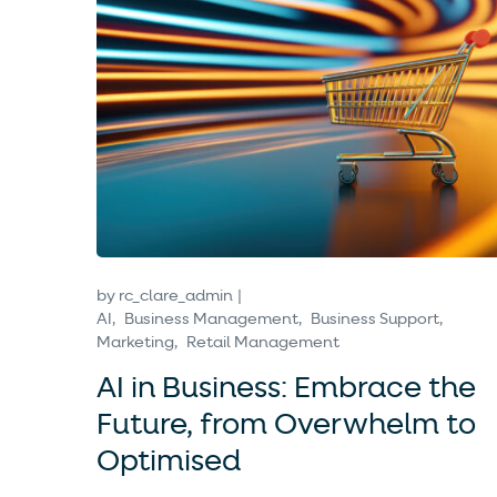
by
rc_clare_admin
AI
Business Management
Business Support
Marketing
Retail Management
AI in Business: Embrace the
Future, from Overwhelm to
Optimised