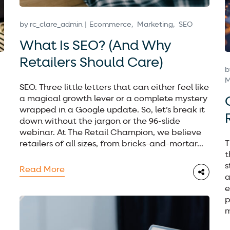
by
rc_clare_admin
Ecommerce
Marketing
SEO
What Is SEO? (And Why
Retailers Should Care)
b
M
SEO. Three little letters that can either feel like
a magical growth lever or a complete mystery
wrapped in a Google update. So, let’s break it
down without the jargon or the 96-slide
webinar. At The Retail Champion, we believe
T
retailers of all sizes, from bricks-and-mortar...
t
s
Read More
a
e
p
m