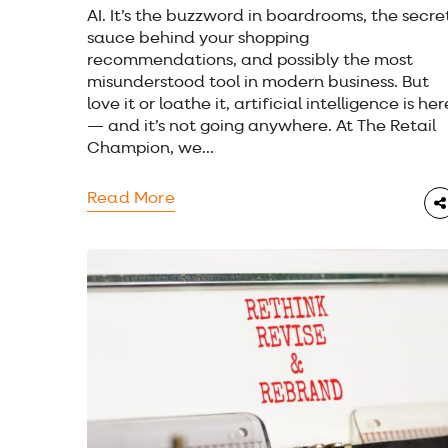
AI. It’s the buzzword in boardrooms, the secre
sauce behind your shopping
recommendations, and possibly the most
misunderstood tool in modern business. But
love it or loathe it, artificial intelligence is her
— and it’s not going anywhere. At The Retail
Champion, we...
Read More