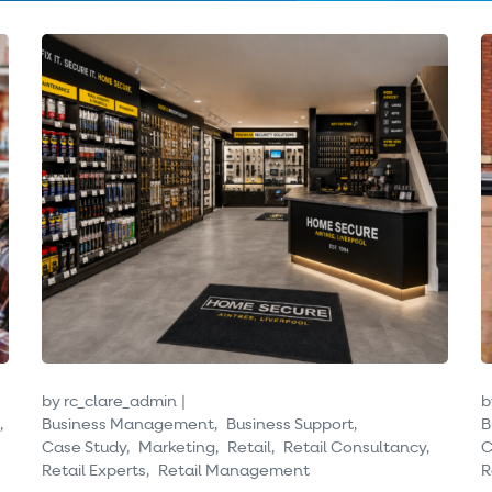
by
rc_clare_admin
b
Business Management
Business Support
B
Case Study
Marketing
Retail
Retail Consultancy
C
Retail Experts
Retail Management
R