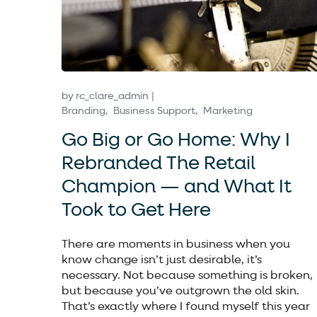
by
rc_clare_admin
Branding
Business Support
Marketing
Go Big or Go Home: Why I
Rebranded The Retail
Champion — and What It
Took to Get Here
There are moments in business when you
know change isn’t just desirable, it’s
necessary. Not because something is broken,
but because you’ve outgrown the old skin.
That’s exactly where I found myself this year