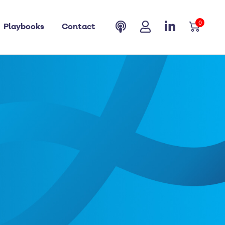
0
Playbooks
Contact