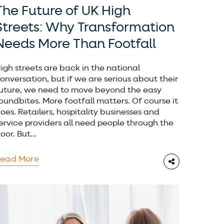
The Future of UK High
Streets: Why Transformation
Needs More Than Footfall
igh streets are back in the national
onversation, but if we are serious about their
uture, we need to move beyond the easy
oundbites. More footfall matters. Of course it
oes. Retailers, hospitality businesses and
ervice providers all need people through the
oor. But...
ead More