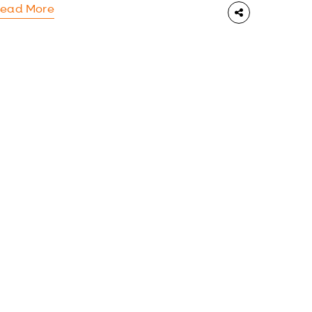
ead More