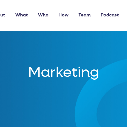
ut
What
Who
How
Team
Podcast
Marketing