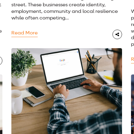
t
street. These businesses create identity,
employment, community and local resilience
W
while often competing...
p
r
e
w
Read More
d
p
R