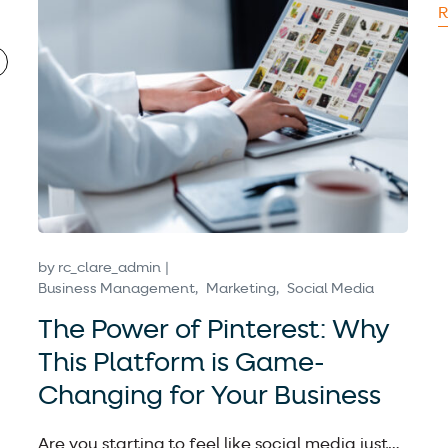
R
by
rc_clare_admin
Business Management
Marketing
Social Media
The Power of Pinterest: Why
This Platform is Game-
Changing for Your Business
Are you starting to feel like social media just…