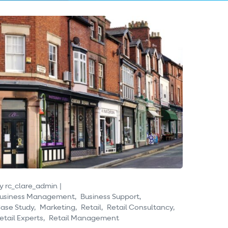
y
rc_clare_admin
usiness Management
Business Support
ase Study
Marketing
Retail
Retail Consultancy
etail Experts
Retail Management