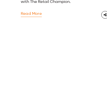
with The Retail Champion.
Read More