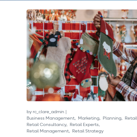
by
rc_clare_admin
Business Management
Marketing
Planning
Retail
Retail Consultancy
Retail Experts
Retail Management
Retail Strategy