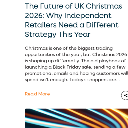
The Future of UK Christmas
2026: Why Independent
Retailers Need a Different
Strategy This Year
Christmas is one of the biggest trading
opportunities of the year, but Christmas 2026
is shaping up differently. The old playbook of
launching a Black Friday sale, sending a few
promotional emails and hoping customers wil
spend isn’t enough. Today’s shoppers are...
Read More