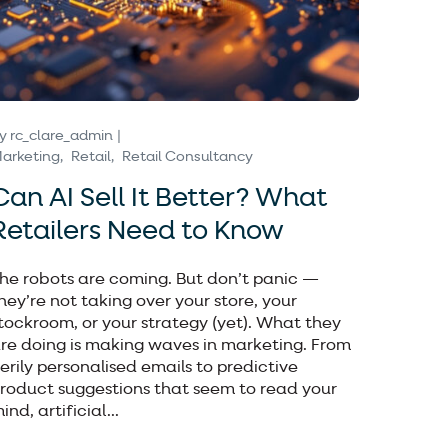
y
rc_clare_admin
arketing
Retail
Retail Consultancy
Can AI Sell It Better? What
Retailers Need to Know
he robots are coming. But don’t panic —
hey’re not taking over your store, your
tockroom, or your strategy (yet). What they
re doing is making waves in marketing. From
erily personalised emails to predictive
roduct suggestions that seem to read your
ind, artificial...