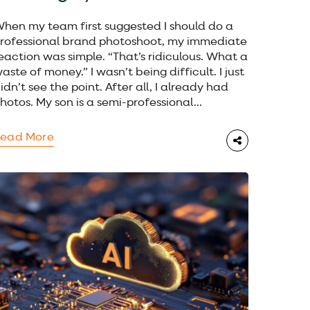
hen my team first suggested I should do a
rofessional brand photoshoot, my immediate
eaction was simple. “That’s ridiculous. What a
aste of money.” I wasn’t being difficult. I just
idn’t see the point. After all, I already had
hotos. My son is a semi-professional...
ead More