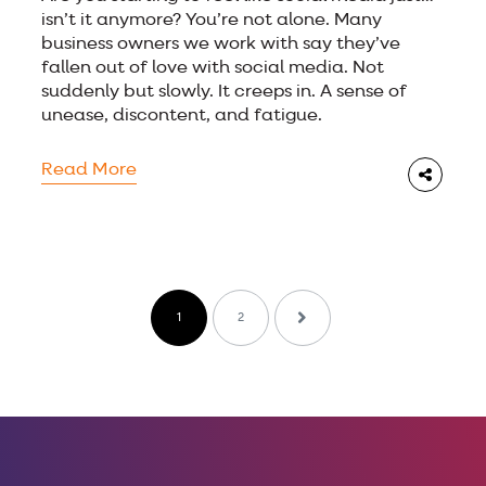
isn’t it anymore? You’re not alone. Many
business owners we work with say they’ve
fallen out of love with social media. Not
suddenly but slowly. It creeps in. A sense of
unease, discontent, and fatigue.
Read More
1
2