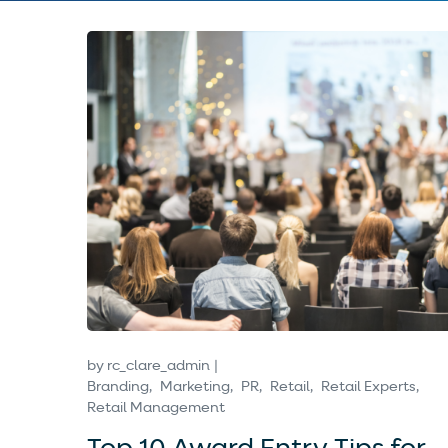
by
rc_clare_admin
Branding
Marketing
PR
Retail
Retail Experts
Retail Management