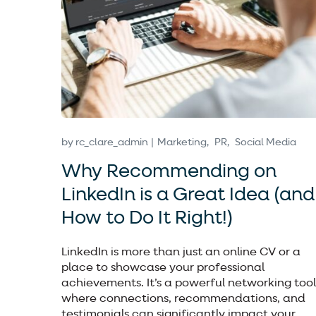
by
rc_clare_admin
Marketing
PR
Social Media
Why Recommending on
LinkedIn is a Great Idea (and
How to Do It Right!)
LinkedIn is more than just an online CV or a
place to showcase your professional
achievements. It’s a powerful networking tool
where connections, recommendations, and
testimonials can significantly impact your