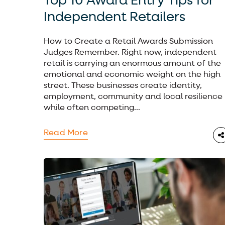
Top 10 Award Entry Tips for
Independent Retailers
How to Create a Retail Awards Submission
Judges Remember. Right now, independent
retail is carrying an enormous amount of the
emotional and economic weight on the high
street. These businesses create identity,
employment, community and local resilience
while often competing...
Read More