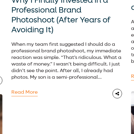
Why I Finally Invested in a
Professional Brand
Photoshoot (After Years of
A
Avoiding It)
a
e
a
When my team first suggested I should do a
o
professional brand photoshoot, my immediate
t
reaction was simple. “That’s ridiculous. What a
b
waste of money.” I wasn’t being difficult. I just
didn’t see the point. After all, I already had
R
photos. My son is a semi-professional...
Read More