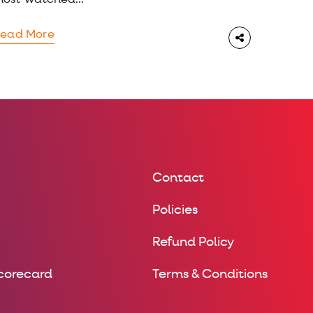
ost-watched...
ead More
Contact
Policies
Refund Policy
Scorecard
Terms & Conditions