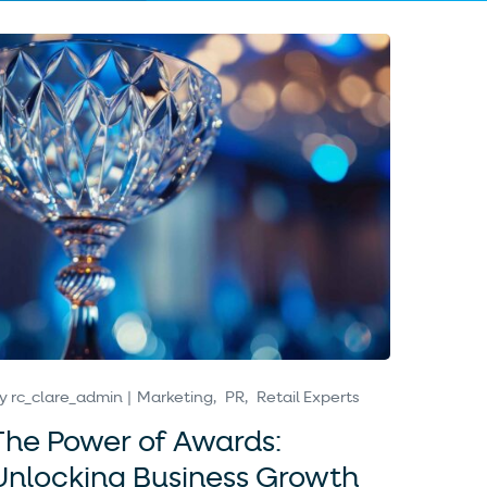
y
rc_clare_admin
Marketing
PR
Retail Experts
The Power of Awards:
Unlocking Business Growth