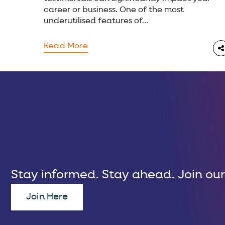
career or business. One of the most
underutilised features of...
Read More
Stay informed. Stay ahead. Join our
Join Here