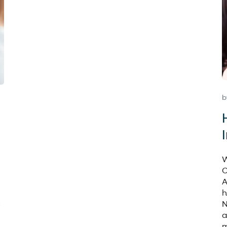
b
W
C
A
h
N
a