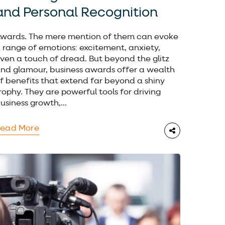
and Personal Recognition
wards. The mere mention of them can evoke
 range of emotions: excitement, anxiety,
ven a touch of dread. But beyond the glitz
nd glamour, business awards offer a wealth
f benefits that extend far beyond a shiny
rophy. They are powerful tools for driving
usiness growth,...
ead More