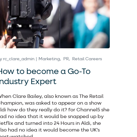
y
rc_clare_admin
Marketing
PR
Retail Careers
How to become a Go-To
Industry Expert
hen Clare Bailey, also known as The Retail
hampion, was asked to appear on a show
ldi how do they really do it? for Channel5 she
ad no idea that it would be snapped up by
etflix and turned into 24 Hours in Aldi, she
lso had no idea it would become the UK’s