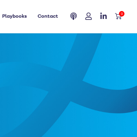
0
Playbooks
Contact