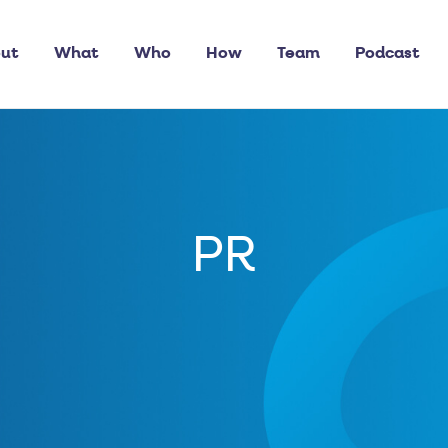
ut
What
Who
How
Team
Podcast
PR