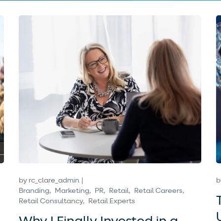
by
rc_clare_admin
b
Branding
Marketing
PR
Retail
Retail Careers
Retail Consultancy
Retail Experts