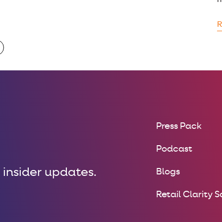
m
R
Press Pack
Podcast
 insider updates.
Blogs
Retail Clarity 