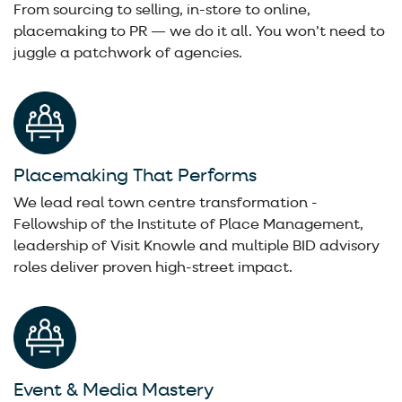
From sourcing to selling, in-store to online,
placemaking to PR — we do it all. You won’t need to
juggle a patchwork of agencies.
Placemaking That Performs
We lead real town centre transformation -
Fellowship of the Institute of Place Management,
leadership of Visit Knowle and multiple BID advisory
roles deliver proven high-street impact.
Event & Media Mastery