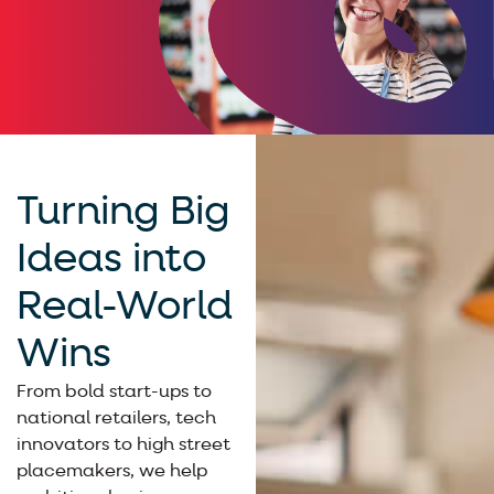
Turning Big
Ideas into
Real-World
Wins
From bold start-ups to
national retailers, tech
innovators to high street
placemakers, we help