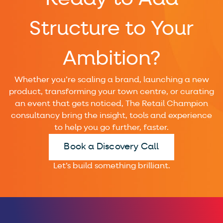
Structure to Your
Ambition?
Whether you’re scaling a brand, launching a new
product, transforming your town centre, or curating
an event that gets noticed, The Retail Champion
consultancy bring the insight, tools and experience
to help you go further, faster.
Book a Discovery Call
Let’s build something brilliant.