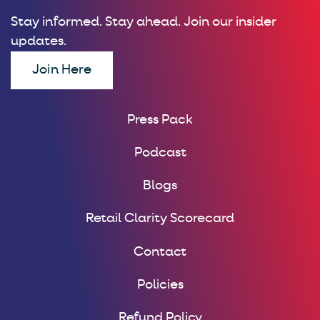
Stay informed. Stay ahead. Join our insider
updates.
Join Here
Press Pack
Podcast
Blogs
Retail Clarity Scorecard
Contact
Policies
Refund Policy