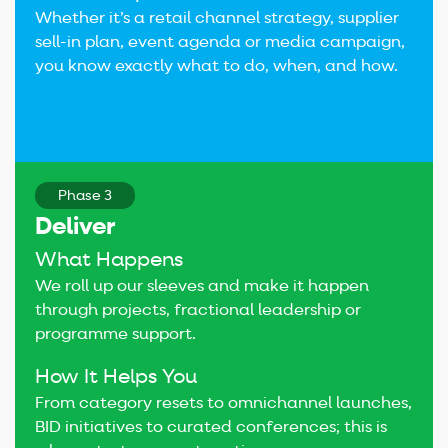
Whether it’s a retail channel strategy, supplier
sell-in plan, event agenda or media campaign,
you know exactly what to do, when, and how.
Phase 3
Deliver
What Happens
We roll up our sleeves and make it happen
through projects, fractional leadership or
programme support.
How It Helps You
From category resets to omnichannel launches,
BID initiatives to curated conferences; this is