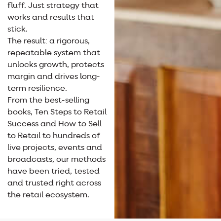
fluff. Just strategy that
works and results that
stick.
The result: a rigorous,
repeatable system that
unlocks growth, protects
margin and drives long-
term resilience.
From the best-selling
books, Ten Steps to Retail
Success and How to Sell
to Retail to hundreds of
live projects, events and
broadcasts, our methods
have been tried, tested
and trusted right across
the retail ecosystem.