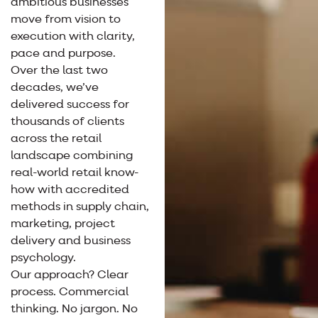
ambitious businesses
move from vision to
execution with clarity,
pace and purpose.
Over the last two
decades, we’ve
delivered success for
thousands of clients
across the retail
landscape combining
real-world retail know-
how with accredited
methods in supply chain,
marketing, project
delivery and business
psychology.
Our approach? Clear
process. Commercial
thinking. No jargon. No