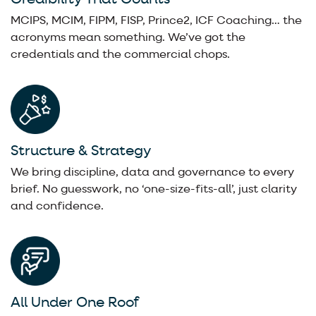
MCIPS, MCIM, FIPM, FISP, Prince2, ICF Coaching… the
acronyms mean something. We’ve got the
credentials and the commercial chops.
Structure & Strategy
We bring discipline, data and governance to every
brief. No guesswork, no ‘one-size-fits-all’, just clarity
and confidence.
All Under One Roof