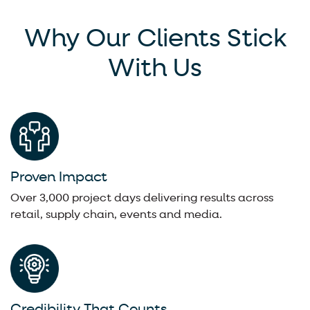
Why Our Clients Stick
With Us
Proven Impact
Over 3,000 project days delivering results across
retail, supply chain, events and media.
Credibility That Counts