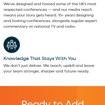
We’ve designed and hosted some of the UK’s most
respected conferences — and our media reach
means your story gets heard. 15+ years designing
and hosting conferences, alongside regular expert
commentary on national TV and radio.
Knowledge That Stays With You
We don’t just deliver. We teach, upskill and leave
your team stronger, sharper and future-ready.
Ready to Add