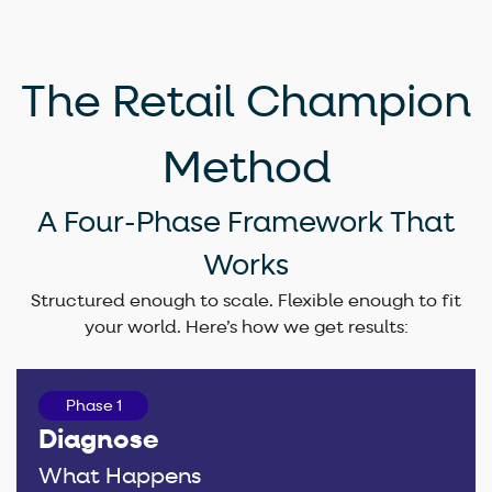
The Retail Champion
Method
A Four-Phase Framework That
Works​
Structured enough to scale. Flexible enough to fit
your world. Here’s how we get results:
Phase 1
Diagnose
What Happens