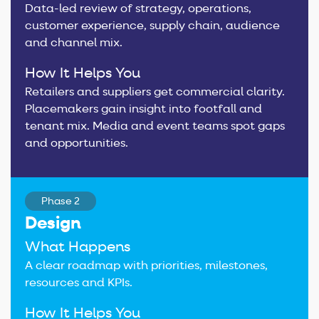
Data-led review of strategy, operations,
customer experience, supply chain, audience
and channel mix.
How It Helps You
Retailers and suppliers get commercial clarity.
Placemakers gain insight into footfall and
tenant mix. Media and event teams spot gaps
and opportunities.
Phase 2
Design
What Happens
A clear roadmap with priorities, milestones,
resources and KPIs.
How It Helps You