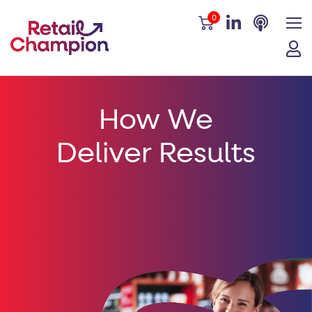
0
How We
Deliver Results