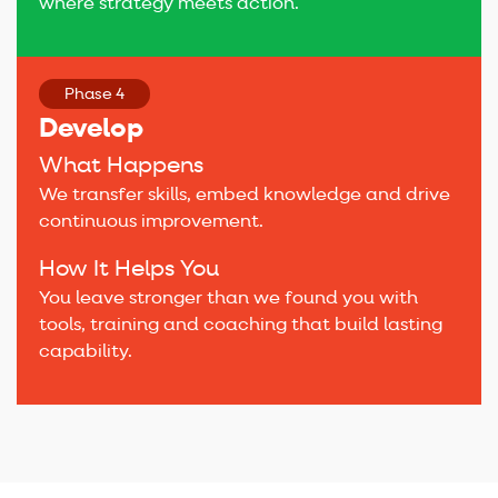
where strategy meets action.
Phase 4
Develop
What Happens
We transfer skills, embed knowledge and drive
continuous improvement.
How It Helps You
You leave stronger than we found you with
tools, training and coaching that build lasting
capability.