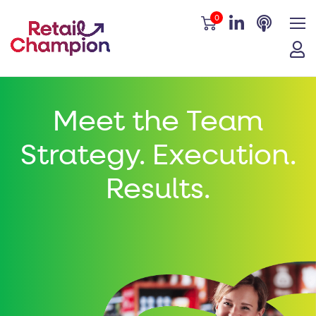
0
Meet the Team
Strategy. Execution.
Results.