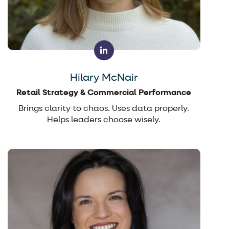
Hilary McNair
Retail Strategy & Commercial Performance
Brings clarity to chaos. Uses data properly.
Helps leaders choose wisely.