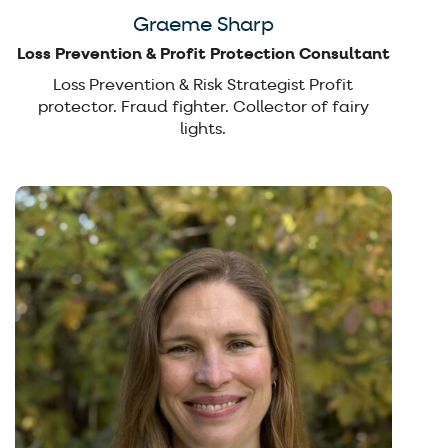
Graeme Sharp
Loss Prevention & Profit Protection Consultant
Loss Prevention & Risk Strategist Profit
protector. Fraud fighter. Collector of fairy
lights.