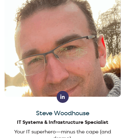
Steve Woodhouse
IT Systems & Infrastructure Specialist
Your IT superhero—minus the cape (and