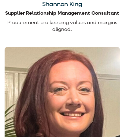
Shannon King
Supplier Relationship Management Consultant
Procurement pro keeping values and margins
aligned.