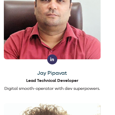
Jay Pipavat
Lead Technical Developer
Digital smooth-operator with dev superpowers.