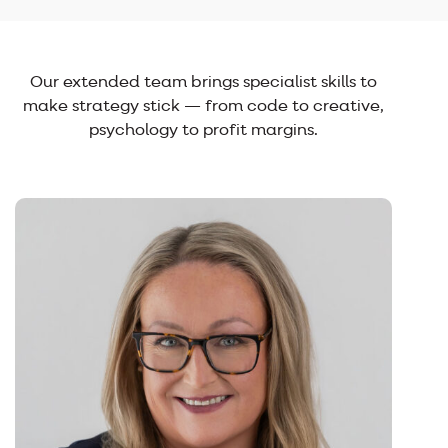
Our extended team brings specialist skills to
make strategy stick — from code to creative,
psychology to profit margins.