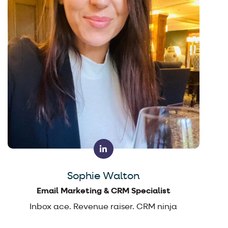
Sophie Walton
Email Marketing & CRM Specialist
Inbox ace. Revenue raiser. CRM ninja