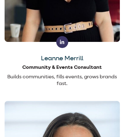
Leanne Merrill
Community & Events Consultant
Builds communities, fills events, grows brands
fast.