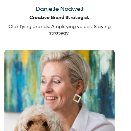
Danielle Nodwell
Creative Brand Strategist
Clarifying brands. Amplifying voices. Slaying
strategy.