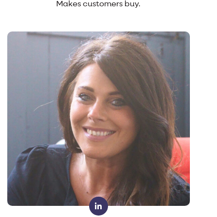
Makes customers buy.