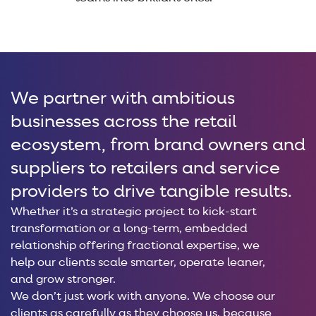
We partner with ambitious
businesses across the retail
ecosystem, from brand owners and
suppliers to retailers and service
providers to drive tangible results.
Whether it’s a strategic project to kick-start
transformation or a long-term, embedded
relationship offering fractional expertise, we
help our clients scale smarter, operate leaner,
and grow stronger.
We don’t just work with anyone. We choose our
clients as carefully as they choose us, because