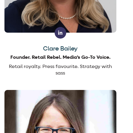
Clare Bailey
Founder. Retail Rebel. Media’s Go-To Voice.
Retail royalty. Press favourite. Strategy with
sass