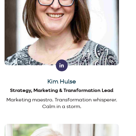
Kim Hulse
Strategy, Marketing & Transformation Lead
Marketing maestro. Transformation whisperer.
Calm in a storm.