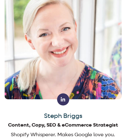
Steph Briggs
Content, Copy, SEO & eCommerce Strategist
Shopify Whisperer. Makes Google love you.