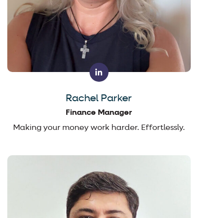
Rachel Parker
Finance Manager
Making your money work harder. Effortlessly.