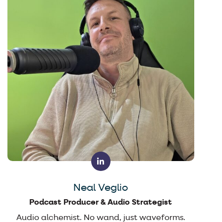
Neal Veglio
Podcast Producer & Audio Strategist
Audio alchemist. No wand, just waveforms.