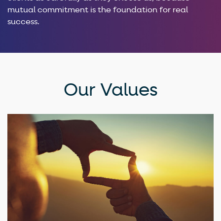
mutual commitment is the foundation for real
success.
Our Values