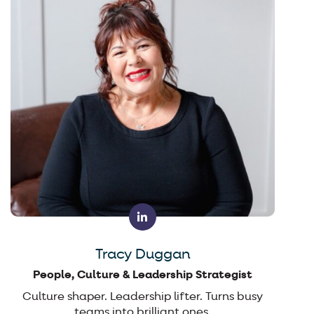
Tracy Duggan
People, Culture & Leadership Strategist
Culture shaper. Leadership lifter. Turns busy
teams into brilliant ones.