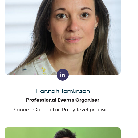
Hannah Tomlinson
Professional Events Organiser
Planner. Connector. Party-level precision.