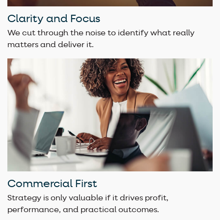
Clarity and Focus
We cut through the noise to identify what really
matters and deliver it.
Commercial First
Strategy is only valuable if it drives profit,
performance, and practical outcomes.