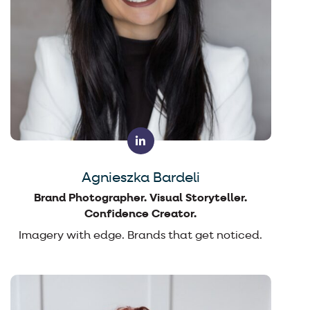
Agnieszka Bardeli
Brand Photographer. Visual Storyteller.
Confidence Creator.
Imagery with edge. Brands that get noticed.