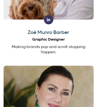
Zoë Munro Barber
Graphic Designer
Making brands pop and scroll-stopping
happen.