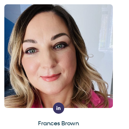
Frances Brown