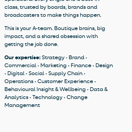
class, trusted by boards, brands and
broadcasters to make things happen.
This is your A-team. Boutique brains, big
impact, and a shared obsession with
getting the job done.
Our expertise:
Strategy • Brand •
Commercial • Marketing • Finance • Design
• Digital • Social • Supply Chain •
Operations • Customer Experience •
Behavioural Insight & Wellbeing • Data &
Analytics • Technology • Change
Management