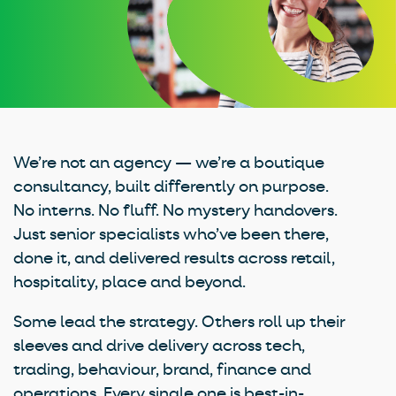
We’re not an agency — we’re a boutique
consultancy, built differently on purpose.
No interns. No fluff. No mystery handovers.
Just senior specialists who’ve been there,
done it, and delivered results across retail,
hospitality, place and beyond.
Some lead the strategy. Others roll up their
sleeves and drive delivery across tech,
trading, behaviour, brand, finance and
operations. Every single one is best-in-