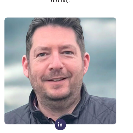
drama).