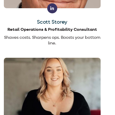
Scott Storey
Retail Operations & Profitability Consultant
Shaves costs. Sharpens ops. Boosts your bottom
line.