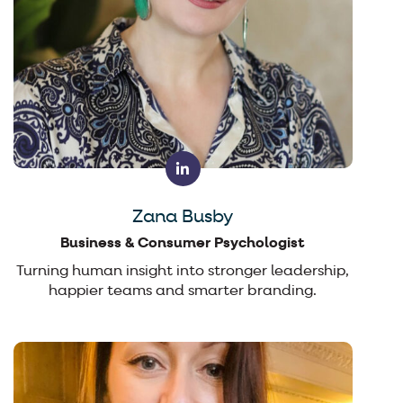
Zana Busby
Business & Consumer Psychologist
Turning human insight into stronger leadership,
happier teams and smarter branding.