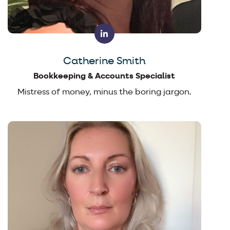
Catherine Smith
Bookkeeping & Accounts Specialist
Mistress of money, minus the boring jargon.