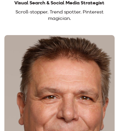
Visual Search & Social Media Strategist
Scroll-stopper. Trend spotter. Pinterest
magician.