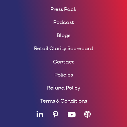
Press Pack
Podcast
Blogs
Retail Clarity Scorecard
Contact
Policies
Refund Policy
Terms & Conditions