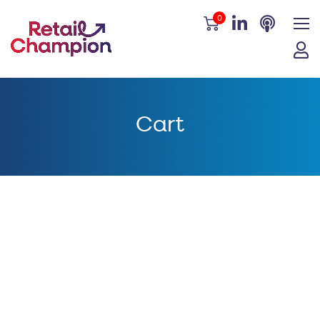
0
Cart