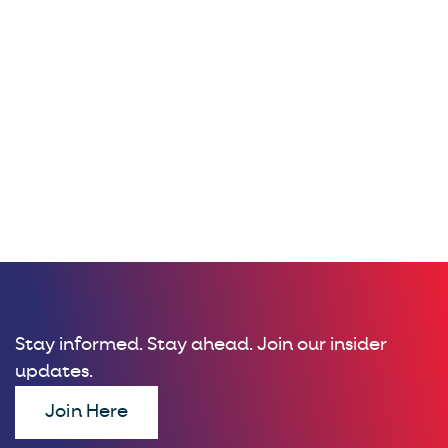
Stay informed. Stay ahead. Join our insider
updates.
Join Here