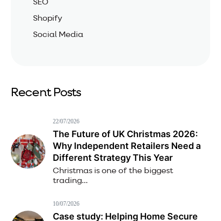
SEO
Shopify
Social Media
Recent Posts
22/07/2026
The Future of UK Christmas 2026:
Why Independent Retailers Need a
Different Strategy This Year
Christmas is one of the biggest
trading...
10/07/2026
Case study: Helping Home Secure