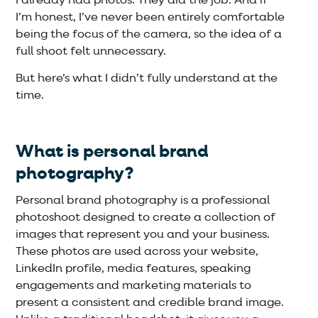
I already had photos. They did the job. And if
I’m honest, I’ve never been entirely comfortable
being the focus of the camera, so the idea of a
full shoot felt unnecessary.
But here’s what I didn’t fully understand at the
time.
What is personal brand
photography?
Personal brand photography is a professional
photoshoot designed to create a collection of
images that represent you and your business.
These photos are used across your website,
LinkedIn profile, media features, speaking
engagements and marketing materials to
present a consistent and credible brand image.