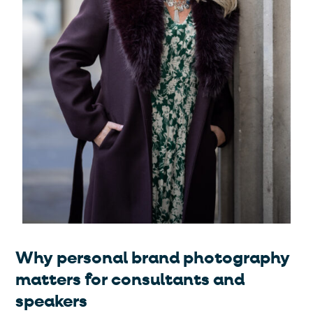
Why personal brand photography
matters for consultants and
speakers