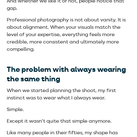
And whether we like it or not, people notice that
gap.
Professional photography is not about vanity. It is
about alignment. When your visuals match the
level of your expertise, everything feels more
credible, more consistent and ultimately more
compelling.
The problem with always wearing
the same thing
When we started planning the shoot, my first
instinct was to wear what I always wear.
Simple.
Except it wasn’t quite that simple anymore.
Like many people in their fifties, my shape has