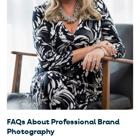
FAQs About Professional Brand
Photography