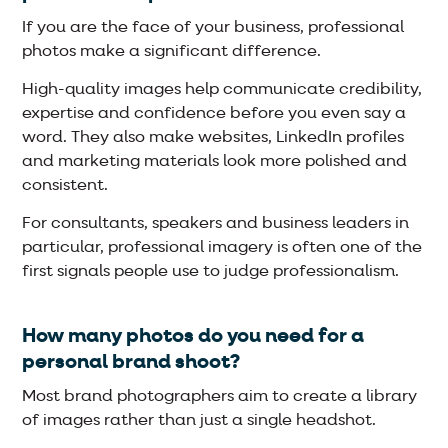
If you are the face of your business, professional
photos make a significant difference.
High-quality images help communicate credibility,
expertise and confidence before you even say a
word. They also make websites, LinkedIn profiles
and marketing materials look more polished and
consistent.
For consultants, speakers and business leaders in
particular, professional imagery is often one of the
first signals people use to judge professionalism.
How many photos do you need for a
personal brand shoot?
Most brand photographers aim to create a library
of images rather than just a single headshot.