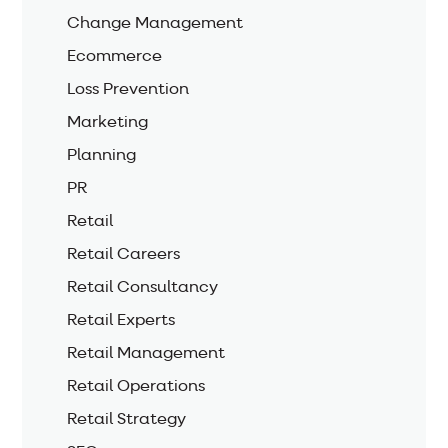
Change Management
Ecommerce
Loss Prevention
Marketing
Planning
PR
Retail
Retail Careers
Retail Consultancy
Retail Experts
Retail Management
Retail Operations
Retail Strategy