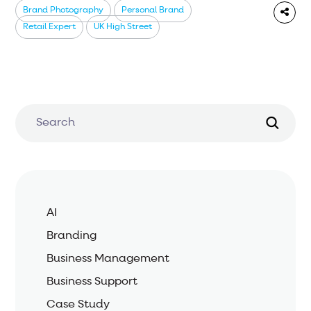
Brand Photography
Personal Brand
Retail Expert
UK High Street
AI
Branding
Business Management
Business Support
Case Study