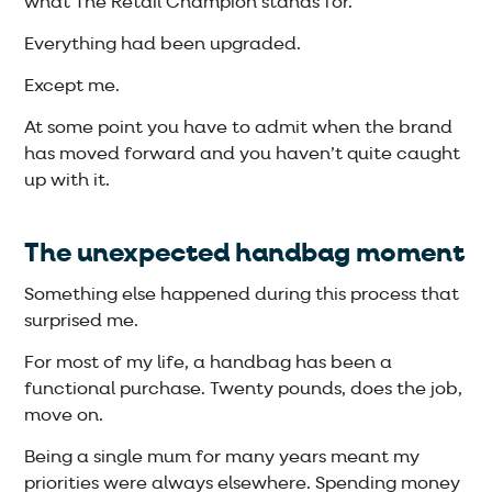
what The Retail Champion stands for.
Everything had been upgraded.
Except me.
At some point you have to admit when the brand
has moved forward and you haven’t quite caught
up with it.
The unexpected handbag moment
Something else happened during this process that
surprised me.
For most of my life, a handbag has been a
functional purchase. Twenty pounds, does the job,
move on.
Being a single mum for many years meant my
priorities were always elsewhere. Spending money