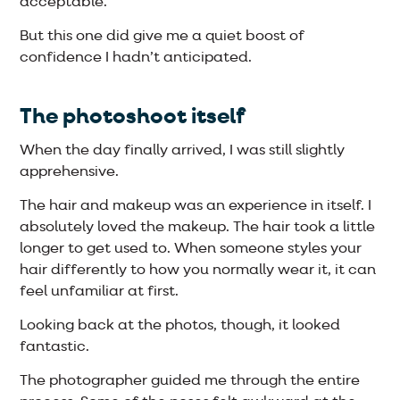
acceptable.
But this one did give me a quiet boost of
confidence I hadn’t anticipated.
The photoshoot itself
When the day finally arrived, I was still slightly
apprehensive.
The hair and makeup was an experience in itself. I
absolutely loved the makeup. The hair took a little
longer to get used to. When someone styles your
hair differently to how you normally wear it, it can
feel unfamiliar at first.
Looking back at the photos, though, it looked
fantastic.
The photographer guided me through the entire