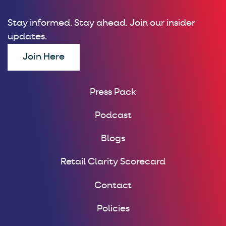
Stay informed. Stay ahead. Join our insider
updates.
Join Here
Press Pack
Podcast
Blogs
Retail Clarity Scorecard
Contact
Policies