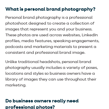
What is personal brand photography?
Personal brand photography is a professional
photoshoot designed to create a collection of
images that represent you and your business.
These photos are used across websites, LinkedIn
profiles, media features, speaking engagements,
podcasts and marketing materials to present a
consistent and professional brand image.
Unlike traditional headshots, personal brand
photography usually includes a variety of poses,
locations and styles so business owners have a
library of images they can use throughout their
marketing.
Do business owners really need
professional photos?