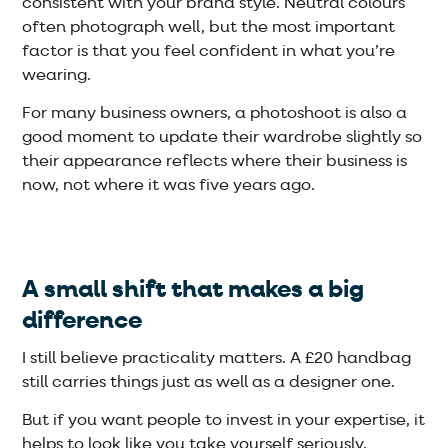
consistent with your brand style. Neutral colours
often photograph well, but the most important
factor is that you feel confident in what you’re
wearing.
For many business owners, a photoshoot is also a
good moment to update their wardrobe slightly so
their appearance reflects where their business is
now, not where it was five years ago.
A small shift that makes a big
difference
I still believe practicality matters. A £20 handbag
still carries things just as well as a designer one.
But if you want people to invest in your expertise, it
helps to look like you take yourself seriously.