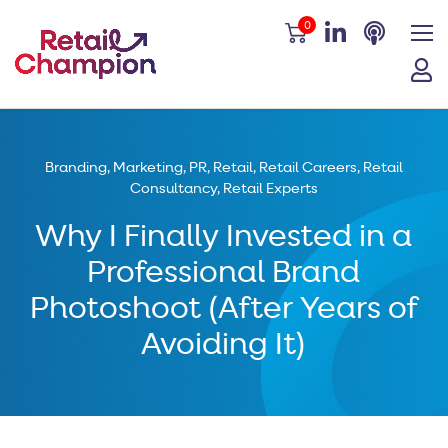
0
Branding
,
Marketing
,
PR
,
Retail
,
Retail Careers
,
Retail
Consultancy
,
Retail Experts
Why I Finally Invested in a
Professional Brand
Photoshoot (After Years of
Avoiding It)