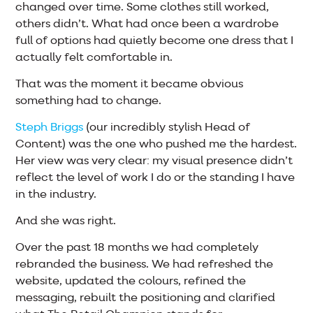
changed over time. Some clothes still worked,
others didn’t. What had once been a wardrobe
full of options had quietly become one dress that I
actually felt comfortable in.
That was the moment it became obvious
something had to change.
Steph Briggs
(our incredibly stylish Head of
Content) was the one who pushed me the hardest.
Her view was very clear: my visual presence didn’t
reflect the level of work I do or the standing I have
in the industry.
And she was right.
Over the past 18 months we had completely
rebranded the business. We had refreshed the
website, updated the colours, refined the
messaging, rebuilt the positioning and clarified