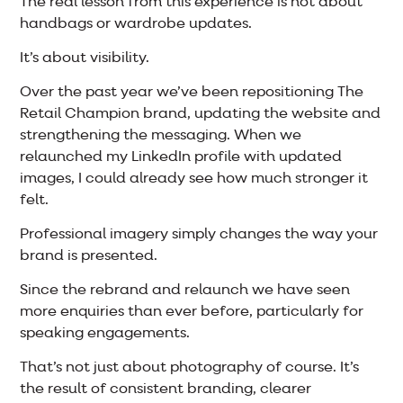
The real lesson from this experience is not about
handbags or wardrobe updates.
It’s about visibility.
Over the past year we’ve been repositioning The
Retail Champion brand, updating the website and
strengthening the messaging. When we
relaunched my LinkedIn profile with updated
images, I could already see how much stronger it
felt.
Professional imagery simply changes the way your
brand is presented.
Since the rebrand and relaunch we have seen
more enquiries than ever before, particularly for
speaking engagements.
That’s not just about photography of course. It’s
the result of consistent branding, clearer