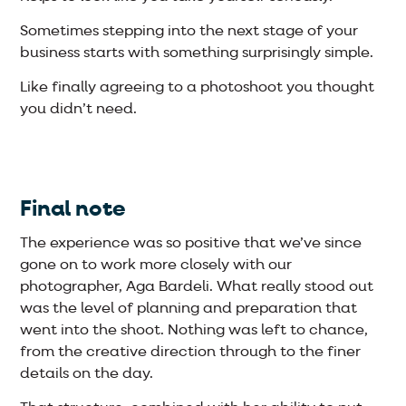
Sometimes stepping into the next stage of your
business starts with something surprisingly simple.
Like finally agreeing to a photoshoot you thought
you didn’t need.
Final note
The experience was so positive that we’ve since
gone on to work more closely with our
photographer, Aga Bardeli. What really stood out
was the level of planning and preparation that
went into the shoot. Nothing was left to chance,
from the creative direction through to the finer
details on the day.