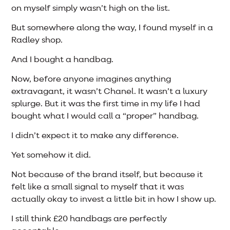
on myself simply wasn’t high on the list.
But somewhere along the way, I found myself in a
Radley shop.
And I bought a handbag.
Now, before anyone imagines anything
extravagant, it wasn’t Chanel. It wasn’t a luxury
splurge. But it was the first time in my life I had
bought what I would call a “proper” handbag.
I didn’t expect it to make any difference.
Yet somehow it did.
Not because of the brand itself, but because it
felt like a small signal to myself that it was
actually okay to invest a little bit in how I show up.
I still think £20 handbags are perfectly