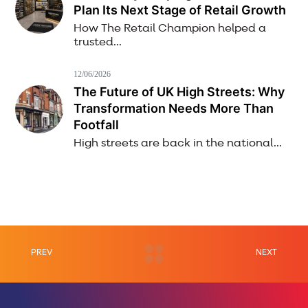
Plan Its Next Stage of Retail Growth
How The Retail Champion helped a
trusted...
12/06/2026
The Future of UK High Streets: Why
Transformation Needs More Than
Footfall
High streets are back in the national...
PREV
NEXT