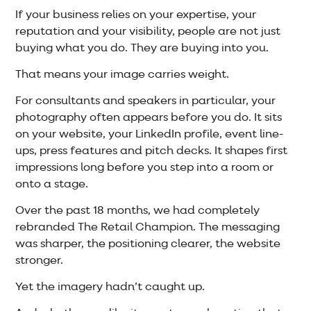
If your business relies on your expertise, your
reputation and your visibility, people are not just
buying what you do. They are buying into you.
That means your image carries weight.
For consultants and speakers in particular, your
photography often appears before you do. It sits
on your website, your LinkedIn profile, event line-
ups, press features and pitch decks. It shapes first
impressions long before you step into a room or
onto a stage.
Over the past 18 months, we had completely
rebranded The Retail Champion. The messaging
was sharper, the positioning clearer, the website
stronger.
Yet the imagery hadn’t caught up.