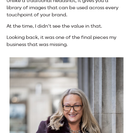
Unlike a traditional headshot, it gives you a
library of images that can be used across every
touchpoint of your brand.
At the time, I didn’t see the value in that.
Looking back, it was one of the final pieces my
business that was missing.