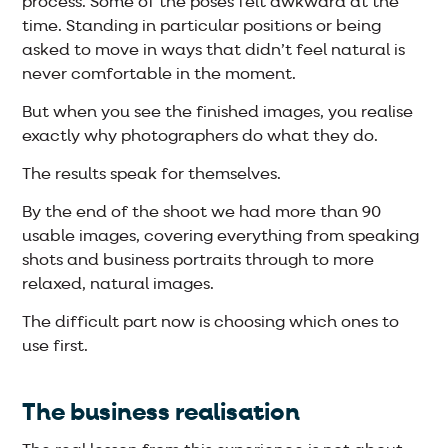
process. Some of the poses felt awkward at the
time. Standing in particular positions or being
asked to move in ways that didn’t feel natural is
never comfortable in the moment.
But when you see the finished images, you realise
exactly why photographers do what they do.
The results speak for themselves.
By the end of the shoot we had more than 90
usable images, covering everything from speaking
shots and business portraits through to more
relaxed, natural images.
The difficult part now is choosing which ones to
use first.
The business realisation