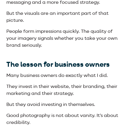
messaging and a more focused strategy.
But the visuals are an important part of that
picture.
People form impressions quickly. The quality of
your imagery signals whether you take your own
brand seriously.
The lesson for business owners
Many business owners do exactly what I did.
They invest in their website, their branding, their
marketing and their strategy.
But they avoid investing in themselves.
Good photography is not about vanity. It’s about
credibility.