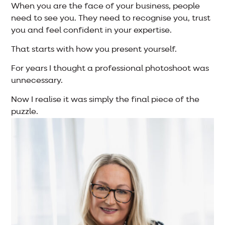
When you are the face of your business, people
need to see you. They need to recognise you, trust
you and feel confident in your expertise.
That starts with how you present yourself.
For years I thought a professional photoshoot was
unnecessary.
Now I realise it was simply the final piece of the
puzzle.