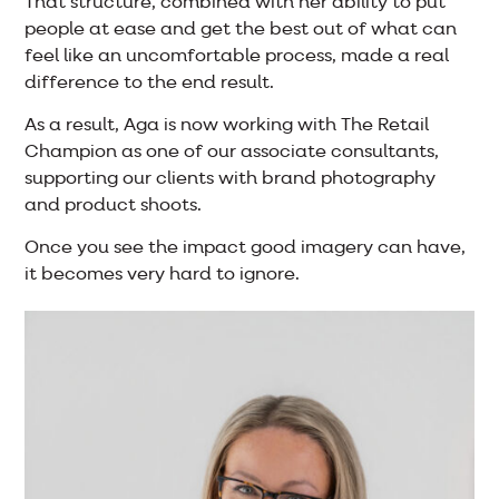
That structure, combined with her ability to put
people at ease and get the best out of what can
feel like an uncomfortable process, made a real
difference to the end result.
As a result, Aga is now working with The Retail
Champion as one of our associate consultants,
supporting our clients with brand photography
and product shoots.
Once you see the impact good imagery can have,
it becomes very hard to ignore.