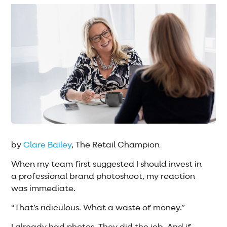
by
Clare Bailey
, The Retail Champion
When my team first suggested I should invest in
a professional brand photoshoot, my reaction
was immediate.
“That’s ridiculous. What a waste of money.”