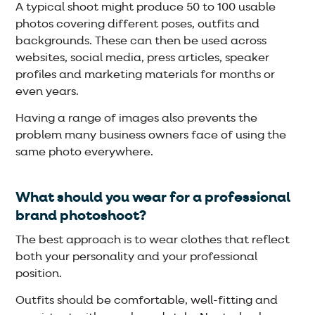
A typical shoot might produce 50 to 100 usable
photos covering different poses, outfits and
backgrounds. These can then be used across
websites, social media, press articles, speaker
profiles and marketing materials for months or
even years.
Having a range of images also prevents the
problem many business owners face of using the
same photo everywhere.
What should you wear for a professional
brand photoshoot?
The best approach is to wear clothes that reflect
both your personality and your professional
position.
Outfits should be comfortable, well-fitting and