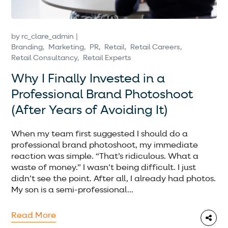
by
rc_clare_admin
Branding
Marketing
PR
Retail
Retail Careers
Retail Consultancy
Retail Experts
Why I Finally Invested in a
Professional Brand Photoshoot
(After Years of Avoiding It)
When my team first suggested I should do a
professional brand photoshoot, my immediate
reaction was simple. “That’s ridiculous. What a
waste of money.” I wasn’t being difficult. I just
didn’t see the point. After all, I already had photos.
My son is a semi-professional...
Read More