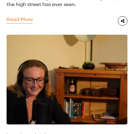
the high street has ever seen.
Read More