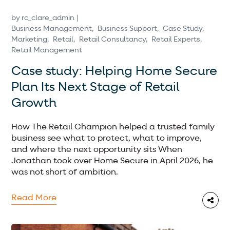
by
rc_clare_admin
Business Management
Business Support
Case Study
Marketing
Retail
Retail Consultancy
Retail Experts
Retail Management
Case study: Helping Home Secure
Plan Its Next Stage of Retail
Growth
How The Retail Champion helped a trusted family
business see what to protect, what to improve,
and where the next opportunity sits When
Jonathan took over Home Secure in April 2026, he
was not short of ambition.
Read More