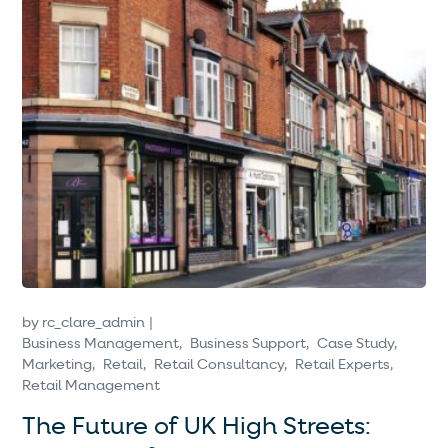
by
rc_clare_admin
Business Management
Business Support
Case Study
Marketing
Retail
Retail Consultancy
Retail Experts
Retail Management
The Future of UK High Streets: