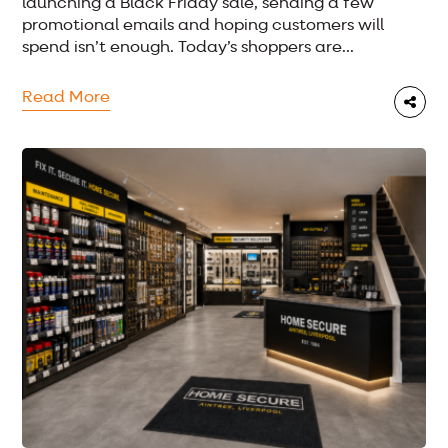
launching a Black Friday sale, sending a few
promotional emails and hoping customers will
spend isn’t enough. Today’s shoppers are...
Read More