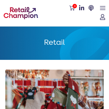
0
Retail