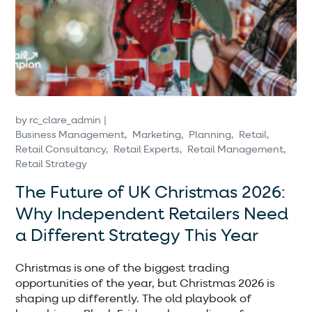
by
rc_clare_admin
Business Management
Marketing
Planning
Retail
Retail Consultancy
Retail Experts
Retail Management
Retail Strategy
The Future of UK Christmas 2026:
Why Independent Retailers Need
a Different Strategy This Year
Christmas is one of the biggest trading
opportunities of the year, but Christmas 2026 is
shaping up differently. The old playbook of