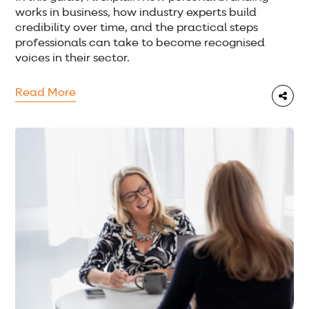
works in business, how industry experts build
credibility over time, and the practical steps
professionals can take to become recognised
voices in their sector.
Read More