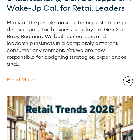
Wake-Up Call for Retail Leaders
Many of the people making the biggest strategic
decisions in retail businesses today are Gen X or
Baby Boomers. We built our careers and
leadership instincts in a completely different
consumer environment. Yet we are now
responsible for designing strategies, experiences
and...
Read More