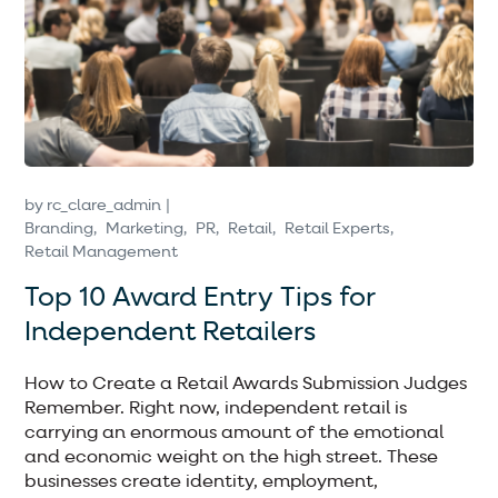
by
rc_clare_admin
Branding
Marketing
PR
Retail
Retail Experts
Retail Management
Top 10 Award Entry Tips for
Independent Retailers
How to Create a Retail Awards Submission Judges
Remember. Right now, independent retail is
carrying an enormous amount of the emotional
and economic weight on the high street. These
businesses create identity, employment,