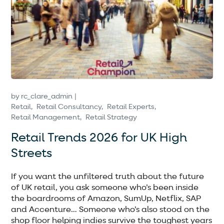
by
rc_clare_admin
Retail
Retail Consultancy
Retail Experts
Retail Management
Retail Strategy
Retail Trends 2026 for UK High
Streets
If you want the unfiltered truth about the future
of UK retail, you ask someone who’s been inside
the boardrooms of Amazon, SumUp, Netflix, SAP
and Accenture… Someone who’s also stood on the
shop floor helping indies survive the toughest years