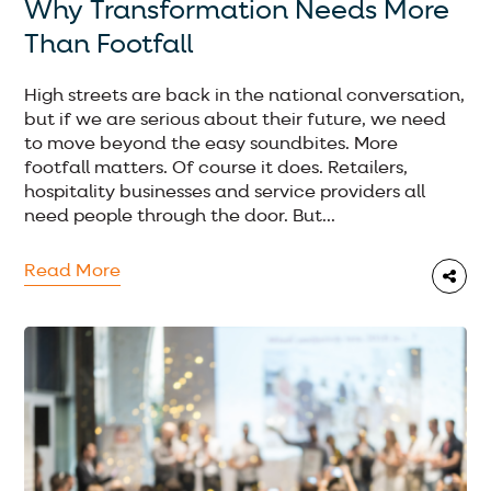
Why Transformation Needs More
Than Footfall
High streets are back in the national conversation,
but if we are serious about their future, we need
to move beyond the easy soundbites. More
footfall matters. Of course it does. Retailers,
hospitality businesses and service providers all
need people through the door. But...
Read More