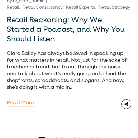
by
rc_clare_admin
Retail
Retail Consultancy
Retail Experts
Retail Strategy
Retail Reckoning: Why We
Started a Podcast, and Why You
Should Listen
Clare Bailey has always believed in speaking up
for what matters in retail. Not just for the sake of
tradition or trend, but to cut through the noise
and talk about what’s really going on behind the
shopfronts, spreadsheets, and slogans. And now,
she’s doing it with a mic in...
Read More