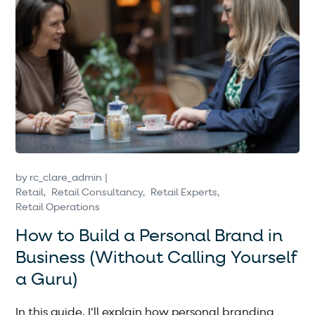
by
rc_clare_admin
Retail
Retail Consultancy
Retail Experts
Retail Operations
How to Build a Personal Brand in
Business (Without Calling Yourself
a Guru)
In this guide, I’ll explain how personal branding