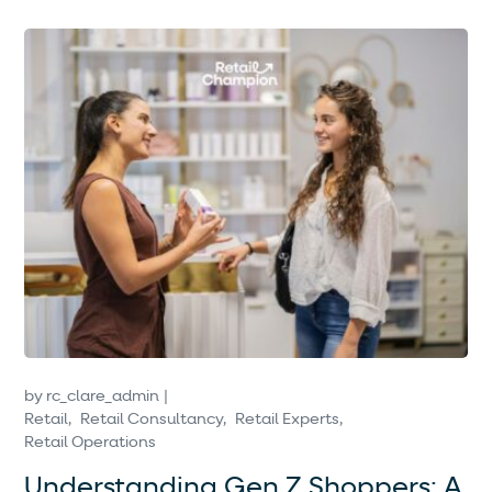
by
rc_clare_admin
Retail
Retail Consultancy
Retail Experts
Retail Operations
Understanding Gen Z Shoppers: A