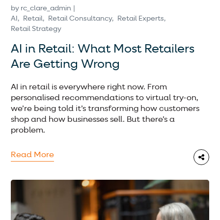
by
rc_clare_admin
AI
Retail
Retail Consultancy
Retail Experts
Retail Strategy
AI in Retail: What Most Retailers
Are Getting Wrong
AI in retail is everywhere right now. From
personalised recommendations to virtual try-on,
we’re being told it’s transforming how customers
shop and how businesses sell. But there’s a
problem.
Read More