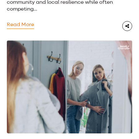
community and local resilience while often
competing...
Read More