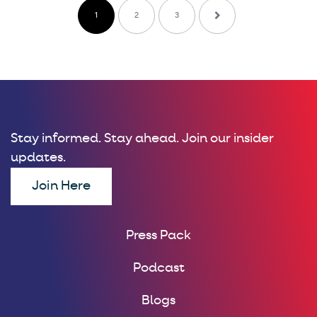
1
2
3
Stay informed. Stay ahead. Join our insider
updates.
Join Here
Press Pack
Podcast
Blogs