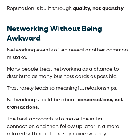
Reputation is built through
quality, not quantity
.
Networking Without Being
Awkward
Networking events often reveal another common
mistake.
Many people treat networking as a chance to
distribute as many business cards as possible.
That rarely leads to meaningful relationships.
Networking should be about
conversations, not
transactions
.
The best approach is to make the initial
connection and then follow up later in a more
relaxed setting if there’s genuine synergy.