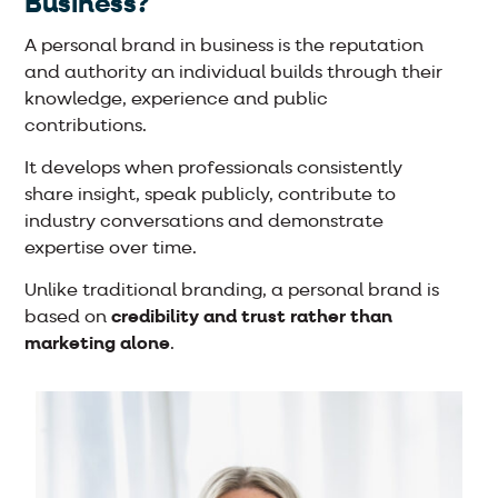
Business?
A personal brand in business is the reputation
and authority an individual builds through their
knowledge, experience and public
contributions.
It develops when professionals consistently
share insight, speak publicly, contribute to
industry conversations and demonstrate
expertise over time.
Unlike traditional branding, a personal brand is
based on
credibility and trust rather than
marketing alone
.