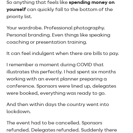
So anything that feels like
spending money on
yourself
can quickly fall to the bottom of the
priority list.
Your wardrobe. Professional photography.
Personal branding. Even things like speaking
coaching or presentation training.
It can feel indulgent when there are bills to pay.
I remember a moment during COVID that
illustrates this perfectly. I had spent six months
working with an event planner preparing a
conference. Sponsors were lined up, delegates
were booked, everything was ready to go.
And then within days the country went into
lockdown.
The event had to be cancelled. Sponsors
refunded. Delegates refunded. Suddenly there