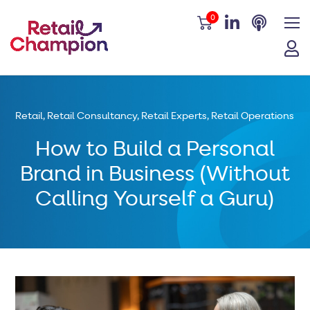
0
Retail
,
Retail Consultancy
,
Retail Experts
,
Retail Operations
How to Build a Personal
Brand in Business (Without
Calling Yourself a Guru)