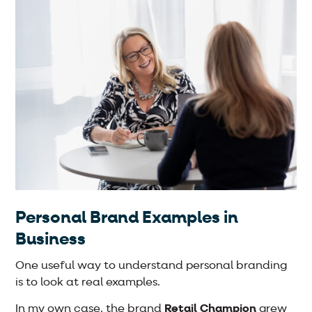
Personal Brand Examples in
Business
One useful way to understand personal branding
is to look at real examples.
In my own case, the brand
Retail Champion
grew