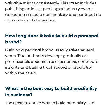
valuable insight consistently. This often includes
publishing articles, speaking at industry events,
appearing in media commentary and contributing
to professional discussions.
How long does it take to build a personal
brand?
Building a personal brand usually takes several
years. True authority develops gradually as
professionals accumulate experience, contribute
insights and build a track record of credibility
within their field.
What is the best way to build credibility
in business?
The most effective way to build credibility is to