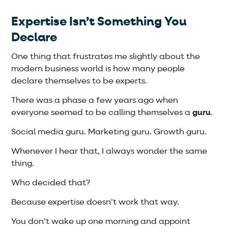
Expertise Isn’t Something You
Declare
One thing that frustrates me slightly about the
modern business world is how many people
declare themselves to be experts.
There was a phase a few years ago when
everyone seemed to be calling themselves a
guru
.
Social media guru. Marketing guru. Growth guru.
Whenever I hear that, I always wonder the same
thing.
Who decided that?
Because expertise doesn’t work that way.
You don’t wake up one morning and appoint