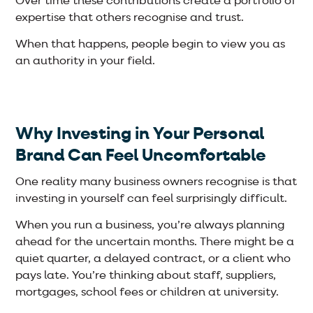
Over time these contributions create a portfolio of
expertise that others recognise and trust.
When that happens, people begin to view you as
an authority in your field.
Why Investing in Your Personal
Brand Can Feel Uncomfortable
One reality many business owners recognise is that
investing in yourself can feel surprisingly difficult.
When you run a business, you’re always planning
ahead for the uncertain months. There might be a
quiet quarter, a delayed contract, or a client who
pays late. You’re thinking about staff, suppliers,
mortgages, school fees or children at university.