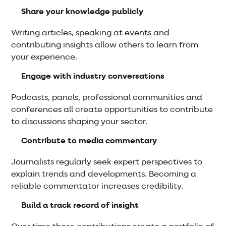
Share your knowledge publicly
Writing articles, speaking at events and
contributing insights allow others to learn from
your experience.
Engage with industry conversations
Podcasts, panels, professional communities and
conferences all create opportunities to contribute
to discussions shaping your sector.
Contribute to media commentary
Journalists regularly seek expert perspectives to
explain trends and developments. Becoming a
reliable commentator increases credibility.
Build a track record of insight