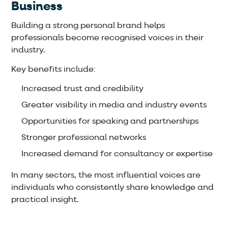
Business
Building a strong personal brand helps
professionals become recognised voices in their
industry.
Key benefits include:
Increased trust and credibility
Greater visibility in media and industry events
Opportunities for speaking and partnerships
Stronger professional networks
Increased demand for consultancy or expertise
In many sectors, the most influential voices are
individuals who consistently share knowledge and
practical insight.