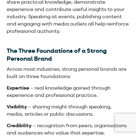
share practical knowledge, demonstrate
experience and contribute useful insights to your
industry. Speaking at events, publishing content
and engaging with media outlets all help reinforce
professional authority.
The Three Foundations of a Strong
Personal Brand
Across most industries, strong personal brands are
built on three foundations:
Expertise
– real knowledge gained through
experience and professional practice.
Visibility
– sharing insight through speaking,
media, articles or public discussions.
Credibility
– recognition from peers, organisations
and audiences who value that expertise.