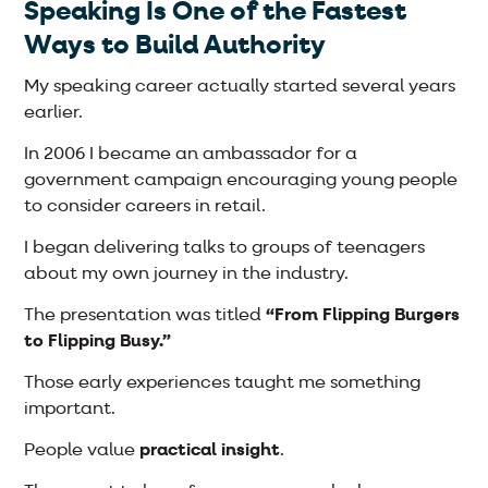
Speaking Is One of the Fastest
Ways to Build Authority
My speaking career actually started several years
earlier.
In 2006 I became an ambassador for a
government campaign encouraging young people
to consider careers in retail.
I began delivering talks to groups of teenagers
about my own journey in the industry.
The presentation was titled
“From Flipping Burgers
to Flipping Busy.”
Those early experiences taught me something
important.
People value
practical insight
.