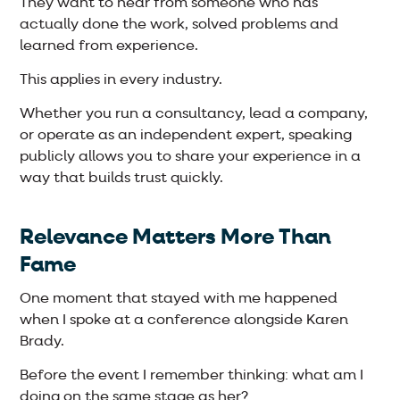
They want to hear from someone who has
actually done the work, solved problems and
learned from experience.
This applies in every industry.
Whether you run a consultancy, lead a company,
or operate as an independent expert, speaking
publicly allows you to share your experience in a
way that builds trust quickly.
Relevance Matters More Than
Fame
One moment that stayed with me happened
when I spoke at a conference alongside Karen
Brady.
Before the event I remember thinking: what am I
doing on the same stage as her?