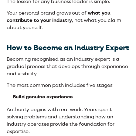
The lesson for any business leader is simple.
Your personal brand grows out of
what you
contribute to your industry
, not what you claim
about yourself.
How to Become an Industry Expert
Becoming recognised as an industry expert is a
gradual process that develops through experience
and visibility.
The most common path includes five stages:
Build genuine experience
Authority begins with real work. Years spent
solving problems and understanding how an
industry operates provide the foundation for
expertise.