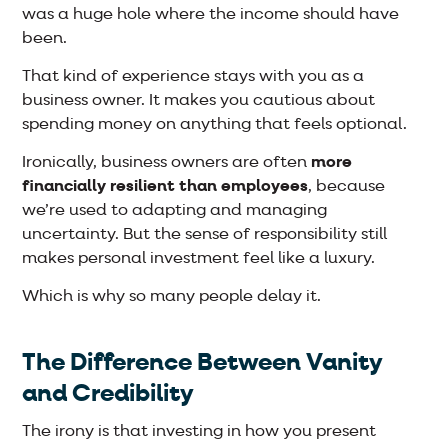
was a huge hole where the income should have
been.
That kind of experience stays with you as a
business owner. It makes you cautious about
spending money on anything that feels optional.
Ironically, business owners are often
more
financially resilient than employees
, because
we’re used to adapting and managing
uncertainty. But the sense of responsibility still
makes personal investment feel like a luxury.
Which is why so many people delay it.
The Difference Between Vanity
and Credibility
The irony is that investing in how you present