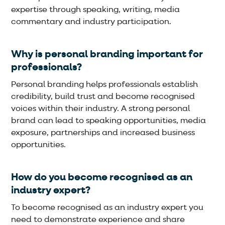
expertise through speaking, writing, media
commentary and industry participation.
Why is personal branding important for
professionals?
Personal branding helps professionals establish
credibility, build trust and become recognised
voices within their industry. A strong personal
brand can lead to speaking opportunities, media
exposure, partnerships and increased business
opportunities.
How do you become recognised as an
industry expert?
To become recognised as an industry expert you
need to demonstrate experience and share