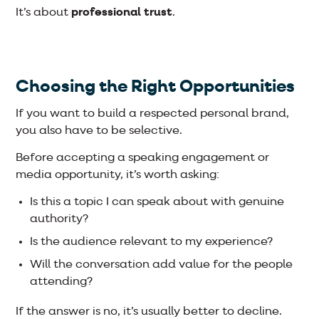
It’s about
professional trust
.
Choosing the Right Opportunities
If you want to build a respected personal brand,
you also have to be selective.
Before accepting a speaking engagement or
media opportunity, it’s worth asking:
Is this a topic I can speak about with genuine
authority?
Is the audience relevant to my experience?
Will the conversation add value for the people
attending?
If the answer is no, it’s usually better to decline.