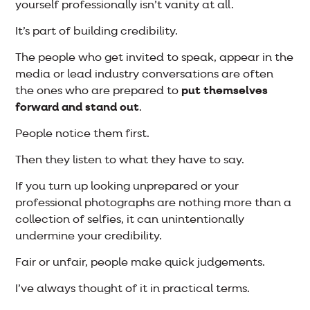
yourself professionally isn’t vanity at all.
It’s part of building credibility.
The people who get invited to speak, appear in the
media or lead industry conversations are often
the ones who are prepared to
put themselves
forward and stand out
.
People notice them first.
Then they listen to what they have to say.
If you turn up looking unprepared or your
professional photographs are nothing more than a
collection of selfies, it can unintentionally
undermine your credibility.
Fair or unfair, people make quick judgements.
I’ve always thought of it in practical terms.