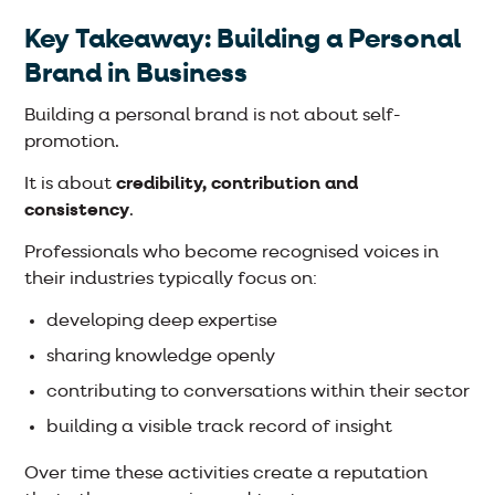
Key Takeaway: Building a Personal
Brand in Business
Building a personal brand is not about self-
promotion.
It is about
credibility, contribution and
consistency
.
Professionals who become recognised voices in
their industries typically focus on:
developing deep expertise
sharing knowledge openly
contributing to conversations within their sector
building a visible track record of insight
Over time these activities create a reputation