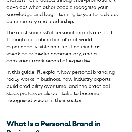
brand is not created through self-promotion. It
develops when other people recognise your
knowledge and begin turning to you for advice,
commentary and leadership.
The most successful personal brands are built
through a combination of real-world
experience, visible contributions such as
speaking or media commentary, and a
consistent track record of expertise.
In this guide, I’ll explain how personal branding
really works in business, how industry experts
build credibility over time, and the practical
steps professionals can take to become
recognised voices in their sector.
What Is a Personal Brand in