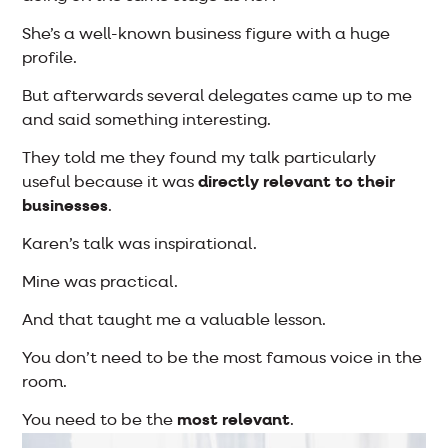
She’s a well-known business figure with a huge
profile.
But afterwards several delegates came up to me
and said something interesting.
They told me they found my talk particularly
useful because it was
directly relevant to their
businesses
.
Karen’s talk was inspirational.
Mine was practical.
And that taught me a valuable lesson.
You don’t need to be the most famous voice in the
room.
You need to be the
most relevant
.