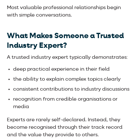
Most valuable professional relationships begin
with simple conversations.
What Makes Someone a Trusted
Industry Expert?
A trusted industry expert typically demonstrates:
deep practical experience in their field
the ability to explain complex topics clearly
consistent contributions to industry discussions
recognition from credible organisations or
media
Experts are rarely self-declared. Instead, they
become recognised through their track record
and the value they provide to others.