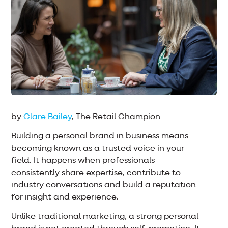
by
Clare Bailey
, The Retail Champion
Building a personal brand in business means
becoming known as a trusted voice in your
field. It happens when professionals
consistently share expertise, contribute to
industry conversations and build a reputation
for insight and experience.
Unlike traditional marketing, a strong personal