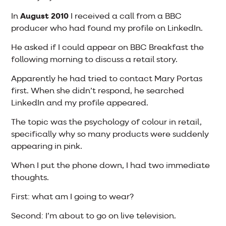
In
August 2010
I received a call from a BBC
producer who had found my profile on LinkedIn.
He asked if I could appear on BBC Breakfast the
following morning to discuss a retail story.
Apparently he had tried to contact Mary Portas
first. When she didn’t respond, he searched
LinkedIn and my profile appeared.
The topic was the psychology of colour in retail,
specifically why so many products were suddenly
appearing in pink.
When I put the phone down, I had two immediate
thoughts.
First: what am I going to wear?
Second: I’m about to go on live television.