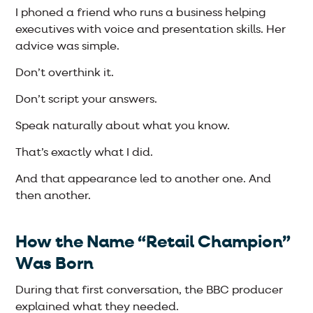
I phoned a friend who runs a business helping
executives with voice and presentation skills. Her
advice was simple.
Don’t overthink it.
Don’t script your answers.
Speak naturally about what you know.
That’s exactly what I did.
And that appearance led to another one. And
then another.
How the Name “Retail Champion”
Was Born
During that first conversation, the BBC producer
explained what they needed.