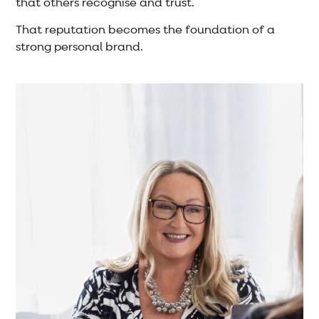
that others recognise and trust.
That reputation becomes the foundation of a
strong personal brand.