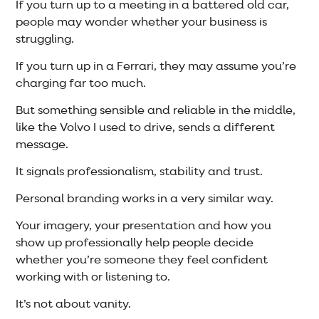
If you turn up to a meeting in a battered old car,
people may wonder whether your business is
struggling.
If you turn up in a Ferrari, they may assume you’re
charging far too much.
But something sensible and reliable in the middle,
like the Volvo I used to drive, sends a different
message.
It signals professionalism, stability and trust.
Personal branding works in a very similar way.
Your imagery, your presentation and how you
show up professionally help people decide
whether you’re someone they feel confident
working with or listening to.
It’s not about vanity.