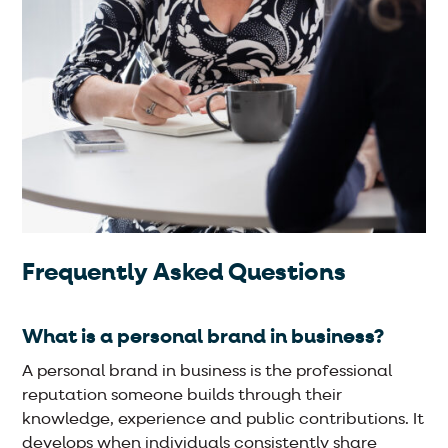
Frequently Asked Questions
What is a personal brand in business?
A personal brand in business is the professional
reputation someone builds through their
knowledge, experience and public contributions. It
develops when individuals consistently share