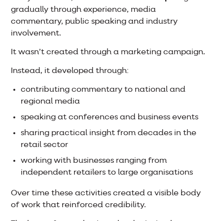
gradually through experience, media
commentary, public speaking and industry
involvement.
It wasn’t created through a marketing campaign.
Instead, it developed through:
contributing commentary to national and
regional media
speaking at conferences and business events
sharing practical insight from decades in the
retail sector
working with businesses ranging from
independent retailers to large organisations
Over time these activities created a visible body
of work that reinforced credibility.