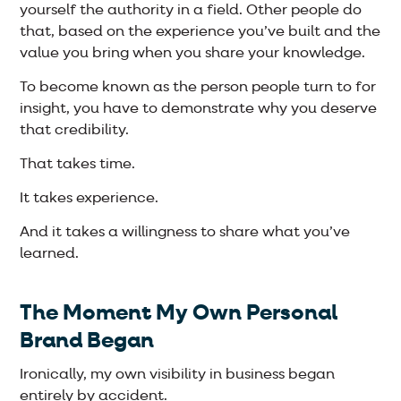
yourself the authority in a field. Other people do
that, based on the experience you’ve built and the
value you bring when you share your knowledge.
To become known as the person people turn to for
insight, you have to demonstrate why you deserve
that credibility.
That takes time.
It takes experience.
And it takes a willingness to share what you’ve
learned.
The Moment My Own Personal
Brand Began
Ironically, my own visibility in business began
entirely by accident.