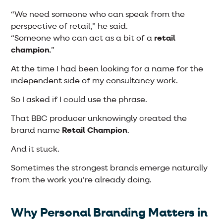
“We need someone who can speak from the
perspective of retail,” he said.
“Someone who can act as a bit of a
retail
champion
.”
At the time I had been looking for a name for the
independent side of my consultancy work.
So I asked if I could use the phrase.
That BBC producer unknowingly created the
brand name
Retail Champion
.
And it stuck.
Sometimes the strongest brands emerge naturally
from the work you’re already doing.
Why Personal Branding Matters in