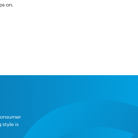
ps on.
 consumer
style is