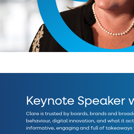
Keynote Speaker w
Clare is trusted by boards, brands and broadc
behaviour, digital innovation, and what it actu
informative, engaging and full of takeaways