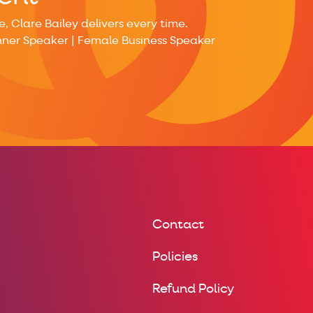
 Clare Bailey delivers every time.
nner Speaker | Female Business Speaker
Contact
Policies
Refund Policy