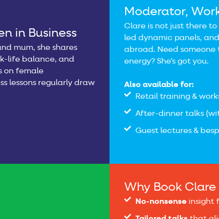
Moderator, Wor
Clare is not just there t
n in Business
led dynamic panels, and
, and mum, she shares
abroad. Need someone t
rk-life balance, and
energy? She’s got you.
ns on female
ss lessons regularly draw
Also available for:
Retail training & works
After-dinner talks (w
Guest lectures & bes
Why Book Clare 
No-nonsense
insight 