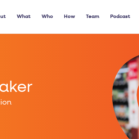
ut
What
Who
How
Team
Podcast
eaker
pion