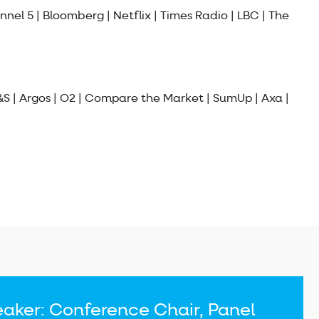
nnel 5 | Bloomberg | Netflix | Times Radio | LBC | The
&S | Argos | O2 | Compare the Market | SumUp | Axa |
aker: Conference Chair, Panel