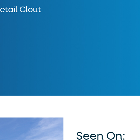
etail Clout
Seen On: