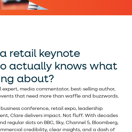
a retail keynote
o actually knows what
king about?
l expert, media commentator, best-selling author,
 events that need more than waffle and buzzwords.
business conference, retail expo, leadership
ent, Clare delivers impact. Not fluff. With decades
d regular slots on BBC, Sky, Channel 5, Bloomberg,
mercial credibility, clear insights, and a dash of