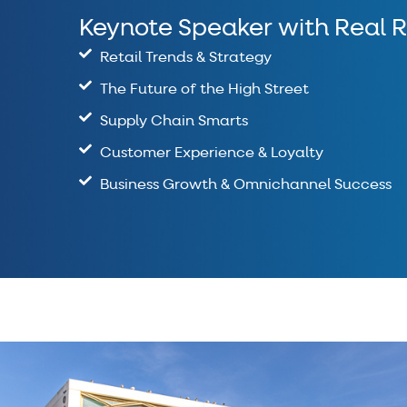
Keynote Speaker with Real R
Retail Trends & Strategy
The Future of the High Street
Supply Chain Smarts
Customer Experience & Loyalty
Business Growth & Omnichannel Success