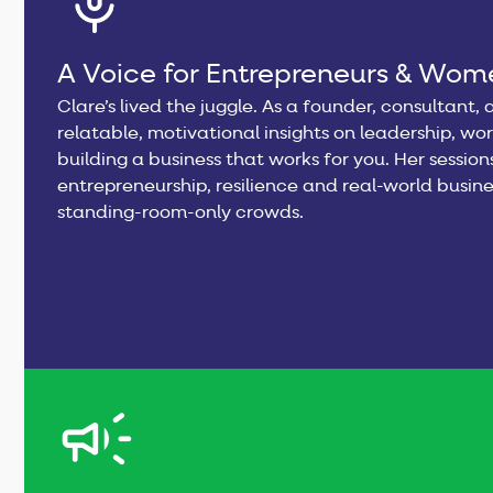
A Voice for Entrepreneurs & Wome
Clare’s lived the juggle. As a founder, consultant
relatable, motivational insights on leadership, wo
building a business that works for you. Her sessio
entrepreneurship, resilience and real-world busine
standing-room-only crowds.