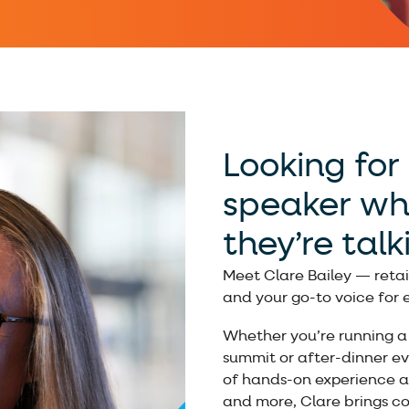
Looking for 
speaker wh
they’re tal
Meet Clare Bailey — retai
and your go-to voice for
Whether you’re running a 
summit or after-dinner ev
of hands-on experience an
and more, Clare brings com