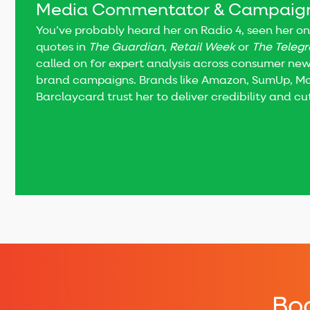
Media Commentator & Campaign
You’ve probably heard her on Radio 4, seen her on
quotes in
The Guardian, Retail Week
or
The Teleg
called on for expert analysis across consumer news
brand campaigns. Brands like Amazon, SumUp, 
Barclaycard trust her to deliver credibility and c
Boo