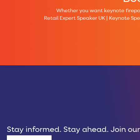
Whether you want keynote firepowe
Retail Expert Speaker UK | Keynote Sp
Stay informed. Stay ahead. Join our