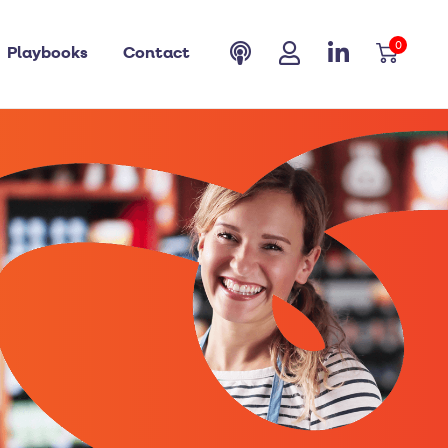
0
Playbooks
Contact