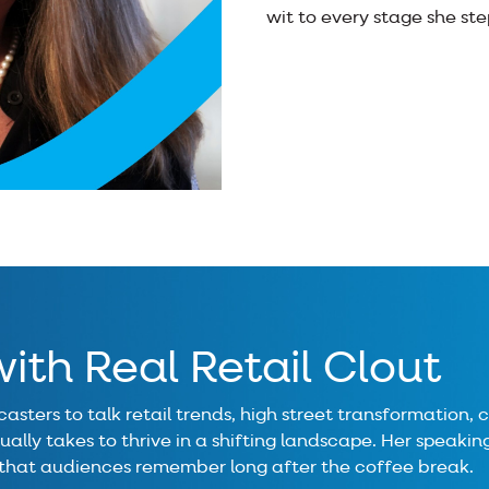
wit to every stage she ste
ith Real Retail Clout
asters to talk retail trends, high street transformation,
ally takes to thrive in a shifting landscape. Her speaking 
 that audiences remember long after the coffee break.