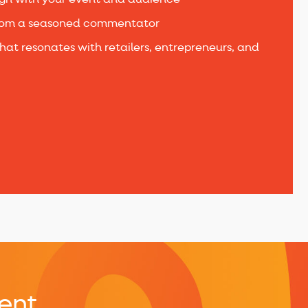
ign with your event and audience
om a seasoned commentator
hat resonates with retailers, entrepreneurs, and
ent​