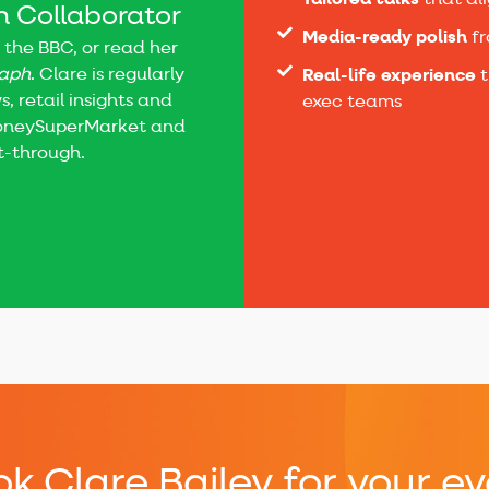
Tailored talks
that al
 Collaborator
Media-ready polish
fr
 the BBC, or read her
raph
. Clare is regularly
Real-life experience
t
, retail insights and
exec teams
MoneySuperMarket and
ut-through.
k Clare Bailey for your ev