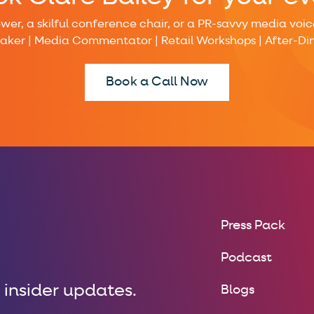
r, a skilful conference chair, or a PR-savvy media voice,
eaker | Media Commentator | Retail Workshops | After-Di
Book a Call Now
Press Pack
Podcast
 insider updates.
Blogs