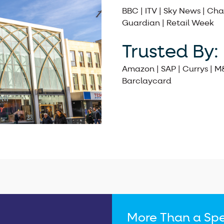
BBC | ITV | Sky News | Cha
Guardian | Retail Week
Trusted By:
Amazon | SAP | Currys | M
Barclaycard
More Than a Spe