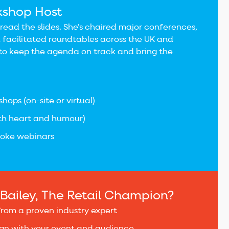
kshop Host
o read the slides. She’s chaired major conferences,
 facilitated roundtables across the UK and
o keep the agenda on track and bring the
hops (on-site or virtual)
ith heart and humour)
poke webinars
Bailey, The Retail Champion?
from a proven industry expert