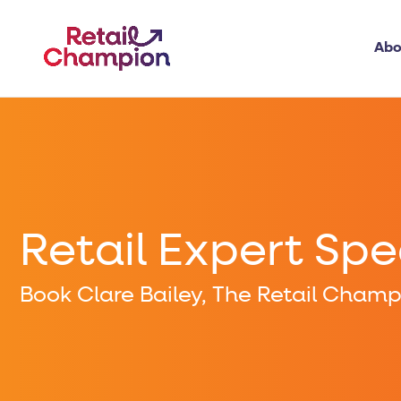
Abo
Retail Expert Sp
Book Clare Bailey, The Retail Cham