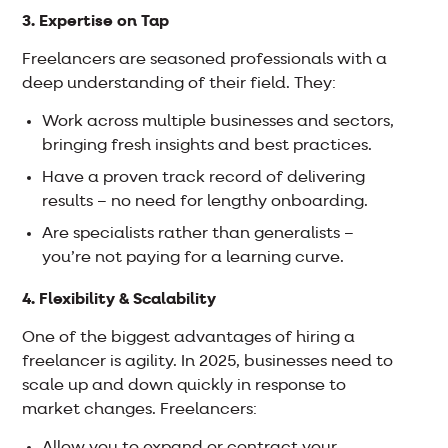
3. Expertise on Tap
Freelancers are seasoned professionals with a
deep understanding of their field. They:
Work across multiple businesses and sectors,
bringing fresh insights and best practices.
Have a proven track record of delivering
results – no need for lengthy onboarding.
Are specialists rather than generalists –
you’re not paying for a learning curve.
4. Flexibility & Scalability
One of the biggest advantages of hiring a
freelancer is agility. In 2025, businesses need to
scale up and down quickly in response to
market changes. Freelancers: