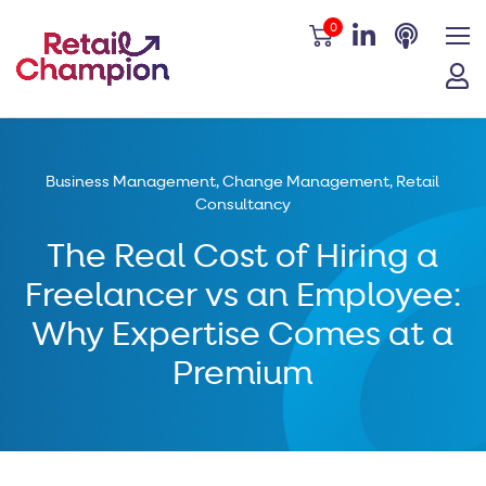
0
Business Management
,
Change Management
,
Retail
Consultancy
The Real Cost of Hiring a
Freelancer vs an Employee:
Why Expertise Comes at a
Premium