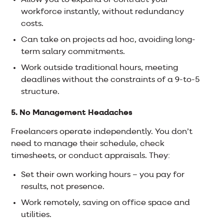
Allow you to expand or contract your
workforce instantly, without redundancy
costs.
Can take on projects ad hoc, avoiding long-
term salary commitments.
Work outside traditional hours, meeting
deadlines without the constraints of a 9-to-5
structure.
5. No Management Headaches
Freelancers operate independently. You don’t
need to manage their schedule, check
timesheets, or conduct appraisals. They:
Set their own working hours – you pay for
results, not presence.
Work remotely, saving on office space and
utilities.