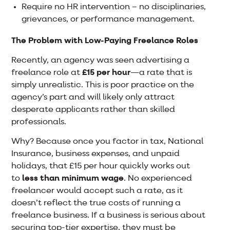
Require no HR intervention – no disciplinaries,
grievances, or performance management.
The Problem with Low-Paying Freelance Roles
Recently, an agency was seen advertising a
freelance role at
£15 per hour
—a rate that is
simply unrealistic. This is poor practice on the
agency’s part and will likely only attract
desperate applicants rather than skilled
professionals.
Why? Because once you factor in tax, National
Insurance, business expenses, and unpaid
holidays, that £15 per hour quickly works out
to
less than minimum wage
. No experienced
freelancer would accept such a rate, as it
doesn’t reflect the true costs of running a
freelance business. If a business is serious about
securing top-tier expertise, they must be