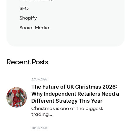
SEO
Shopify
Social Media
Recent Posts
22/07/2026
The Future of UK Christmas 2026:
Why Independent Retailers Need a
Different Strategy This Year
Christmas is one of the biggest
trading...
10/07/2026