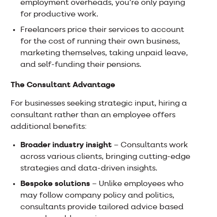
employment overheads, you’re only paying
for productive work.
Freelancers price their services to account
for the cost of running their own business,
marketing themselves, taking unpaid leave,
and self-funding their pensions.
The Consultant Advantage
For businesses seeking strategic input, hiring a
consultant rather than an employee offers
additional benefits:
Broader industry insight
– Consultants work
across various clients, bringing cutting-edge
strategies and data-driven insights.
Bespoke solutions
– Unlike employees who
may follow company policy and politics,
consultants provide tailored advice based