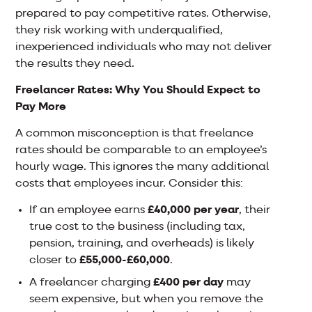
prepared to pay competitive rates. Otherwise,
they risk working with underqualified,
inexperienced individuals who may not deliver
the results they need.
Freelancer Rates: Why You Should Expect to
Pay More
A common misconception is that freelance
rates should be comparable to an employee’s
hourly wage. This ignores the many additional
costs that employees incur. Consider this:
If an employee earns
£40,000 per year
, their
true cost to the business (including tax,
pension, training, and overheads) is likely
closer to
£55,000-£60,000
.
A freelancer charging
£400 per day
may
seem expensive, but when you remove the