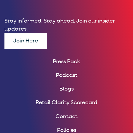
Stay informed. Stay ahead. Join our insider
updates.
Join Here
Press Pack
Podcast
Blogs
Retail Clarity Scorecard
Contact
Policies