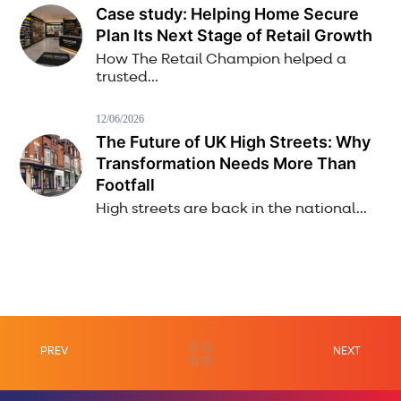
Case study: Helping Home Secure
Plan Its Next Stage of Retail Growth
How The Retail Champion helped a
trusted...
12/06/2026
The Future of UK High Streets: Why
Transformation Needs More Than
Footfall
High streets are back in the national...
PREV
NEXT