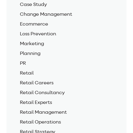
Case Study
Change Management
Ecommerce
Loss Prevention
Marketing
Planning
PR
Retail
Retail Careers
Retail Consultancy
Retail Experts
Retail Management
Retail Operations
Retail Strategy