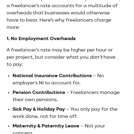
a freelancer’s rate accounts for a multitude of
overheads that businesses would otherwise
have to bear. Here’s why freelancers charge
more:
1. No Employment Overheads
A freelancer’s rate may be higher per hour or
per project, but consider what you
don’t
have
to pay:
National Insurance Contributions
– No
employer’s NI to account for.
Pension Contributions
– Freelancers manage
their own pensions.
Sick Pay & Holiday Pay
– You only pay for the
work done, not for time off.
Maternity & Paternity Leave
– Not your
concern.