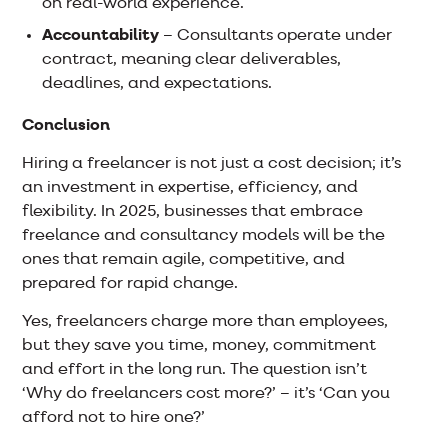
on real-world experience.
Accountability
– Consultants operate under
contract, meaning clear deliverables,
deadlines, and expectations.
Conclusion
Hiring a freelancer is not just a cost decision; it’s
an investment in expertise, efficiency, and
flexibility. In 2025, businesses that embrace
freelance and consultancy models will be the
ones that remain agile, competitive, and
prepared for rapid change.
Yes, freelancers charge more than employees,
but they save you time, money, commitment
and effort in the long run. The question isn’t
‘Why do freelancers cost more?’ – it’s ‘Can you
afford not to hire one?’