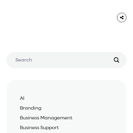
AI
Branding
Business Management
Business Support