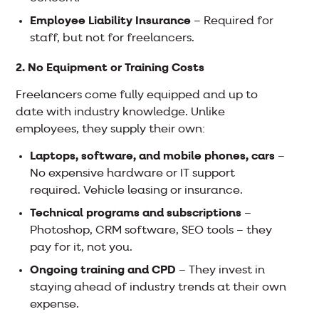
Employee Liability Insurance
– Required for
staff, but not for freelancers.
2. No Equipment or Training Costs
Freelancers come fully equipped and up to
date with industry knowledge. Unlike
employees, they supply their own:
Laptops, software, and mobile phones, cars
–
No expensive hardware or IT support
required. Vehicle leasing or insurance.
Technical programs and subscriptions
–
Photoshop, CRM software, SEO tools – they
pay for it, not you.
Ongoing training and CPD
– They invest in
staying ahead of industry trends at their own
expense.