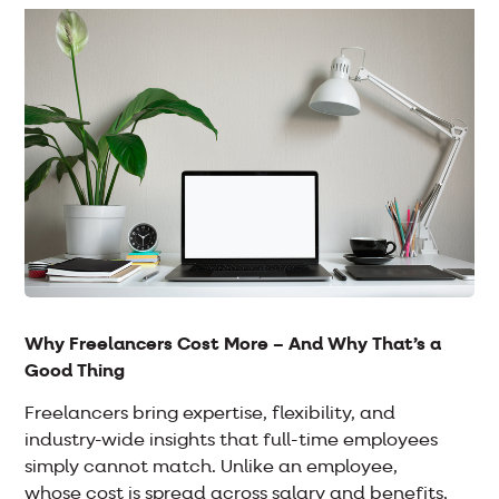
Why Freelancers Cost More – And Why That’s a
Good Thing
Freelancers bring expertise, flexibility, and
industry-wide insights that full-time employees
simply cannot match. Unlike an employee,
whose cost is spread across salary and benefits,