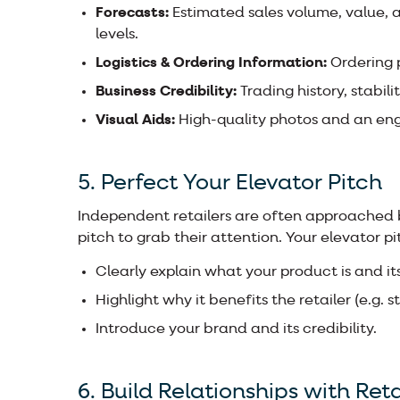
Forecasts:
Estimated sales volume, value, a
levels.
Logistics & Ordering Information:
Ordering p
Business Credibility:
Trading history, stabili
Visual Aids:
High-quality photos and an en
5. Perfect Your Elevator Pitch
Independent retailers are often approached b
pitch to grab their attention. Your elevator pi
Clearly explain what your product is and its
Highlight why it benefits the retailer (e.g. 
Introduce your brand and its credibility.
6. Build Relationships with Reta