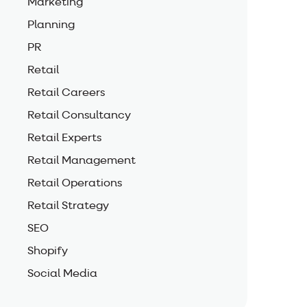
Marketing
Planning
PR
Retail
Retail Careers
Retail Consultancy
Retail Experts
Retail Management
Retail Operations
Retail Strategy
SEO
Shopify
Social Media