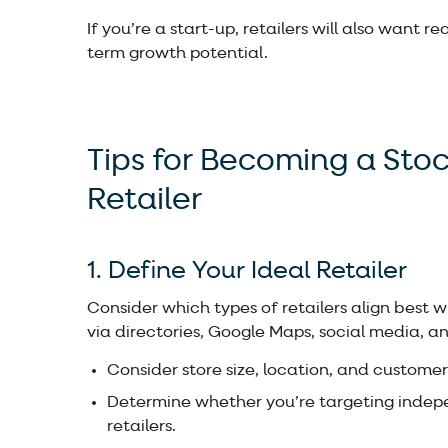
If you’re a start-up, retailers will also want 
term growth potential.
Tips for Becoming a Sto
Retailer
1. Define Your Ideal Retailer
Consider which types of retailers align best
via directories, Google Maps, social media, and
Consider store size, location, and custom
Determine whether you’re targeting indepe
retailers.