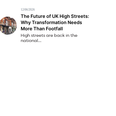
12/06/2026
The Future of UK High Streets:
Why Transformation Needs
More Than Footfall
High streets are back in the
national...