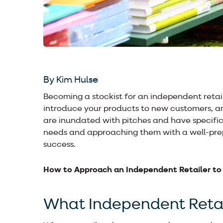
By Kim Hulse
Becoming a stockist for an independent retail
introduce your products to new customers, an
are inundated with pitches and have specific
needs and approaching them with a well-prep
success.
How to Approach an Independent Retailer to
What Independent Retai