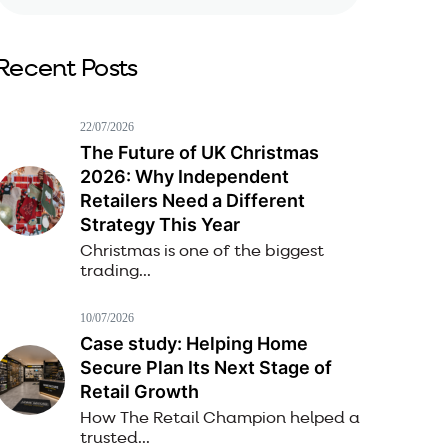
Recent Posts
22/07/2026
The Future of UK Christmas
2026: Why Independent
Retailers Need a Different
Strategy This Year
Christmas is one of the biggest
trading...
10/07/2026
Case study: Helping Home
Secure Plan Its Next Stage of
Retail Growth
How The Retail Champion helped a
trusted...