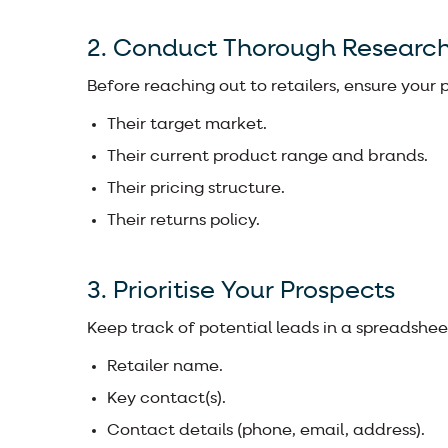
2. Conduct Thorough Researc
Before reaching out to retailers, ensure your p
Their target market.
Their current product range and brands.
Their pricing structure.
Their returns policy.
3. Prioritise Your Prospects
Keep track of potential leads in a spreadsheet
Retailer name.
Key contact(s).
Contact details (phone, email, address).