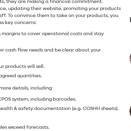
ts, they are making a financial commitment.
pace, updating their website, promoting your products
taff. To convince them to take on your products, you
ss key concerns:
on margins to cover operational costs and stay
ir cash flow needs and be clear about your
 products will sell.
 agreed quantities.
 more details, including:
 EPOS system, including barcodes.
health & safety documentation (e.g. COSHH sheets).
sales exceed forecasts.