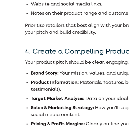
Website and social media links.
Notes on their product range and custome
Prioritise retailers that best align with your 
your pitch and build credibility.
4. Create a Compelling Produc
Your product pitch should be clear, engaging,
Brand Story:
Your mission, values, and uniqu
Product Information:
Materials, features, 
testimonials).
Target Market Analysis:
Data on your ideal
Sales & Marketing Strategy:
How you’ll sup
social media content.
Pricing & Profit Margins:
Clearly outline you