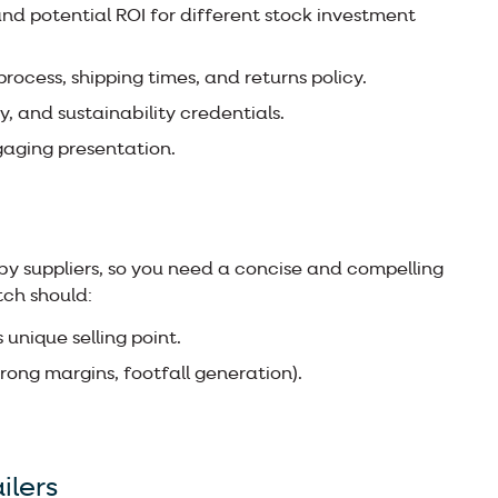
nd potential ROI for different stock investment
rocess, shipping times, and returns policy.
ty, and sustainability credentials.
gaging presentation.
y suppliers, so you need a concise and compelling
tch should:
 unique selling point.
strong margins, footfall generation).
ilers