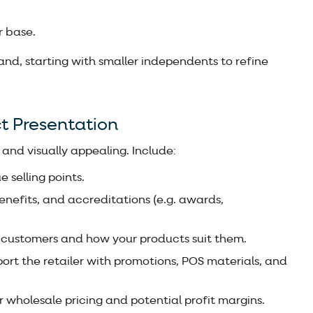
r base.
brand, starting with smaller independents to refine
t Presentation
 and visually appealing. Include:
e selling points.
benefits, and accreditations (e.g. awards,
 customers and how your products suit them.
port the retailer with promotions, POS materials, and
r wholesale pricing and potential profit margins.