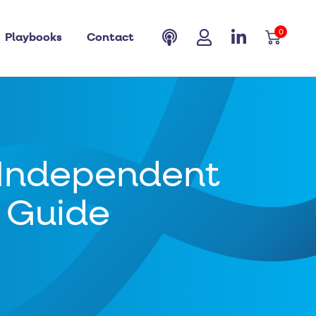
0
Playbooks
Contact
 Independent
p Guide