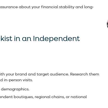
reassurance about your financial stability and long-
ckist in an Independent
 with your brand and target audience. Research them
 in-person visits.
er demographics.
ndent boutiques, regional chains, or national