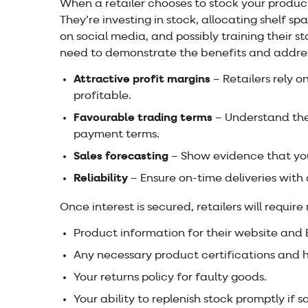
When a retailer chooses to stock your produc
They’re investing in stock, allocating shelf s
on social media, and possibly training their s
need to demonstrate the benefits and addre
Attractive profit margins
– Retailers rely 
profitable.
Favourable trading terms
– Understand the
payment terms.
Sales forecasting
– Show evidence that your
Reliability
– Ensure on-time deliveries with
Once interest is secured, retailers will require
Product information for their website and
Any necessary product certifications and 
Your returns policy for faulty goods.
Your ability to replenish stock promptly if 