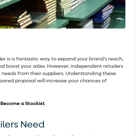
er is a fantastic way to expand your brand’s reach,
d boost your sales. However, independent retailers
 needs from their suppliers. Understanding these
ared proposal will increase your chances of
 Become a Stockist
lers Need