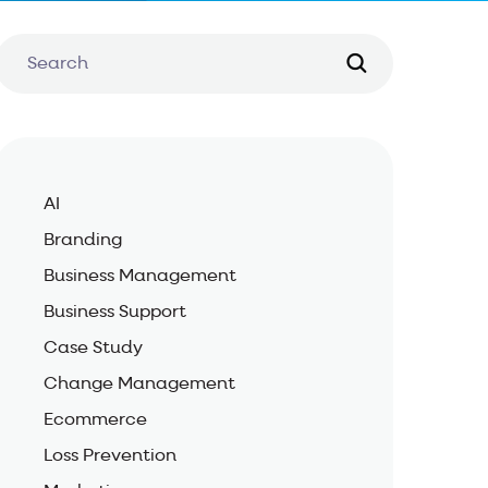
AI
Branding
Business Management
Business Support
Case Study
Change Management
Ecommerce
Loss Prevention