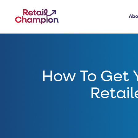
Abo
How To Get 
Retail