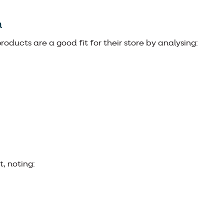
h
roducts are a good fit for their store by analysing:
, noting: