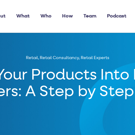
ut
What
Who
How
Team
Podcast
Retail
,
Retail Consultancy
,
Retail Experts
Your Products Into
ers: A Step by Ste