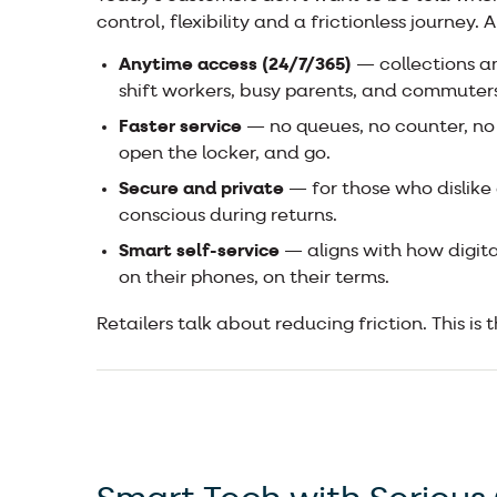
control, flexibility and a frictionless journey.
Anytime access (24/7/365)
— collections a
shift workers, busy parents, and commuters
Faster service
— no queues, no counter, no
open the locker, and go.
Secure and private
— for those who dislike
conscious during returns.
Smart self-service
— aligns with how digita
on their phones, on their terms.
Retailers talk about reducing friction. This is t