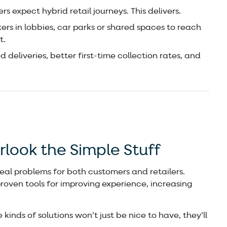
s expect hybrid retail journeys. This delivers.
ers in lobbies, car parks or shared spaces to reach
t.
 deliveries, better first-time collection rates, and
rlook the Simple Stuff
real problems for both customers and retailers.
proven tools for improving experience, increasing
 kinds of solutions won’t just be nice to have, they’ll