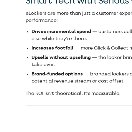
Smart Tech with Serious
eLockers are more than just a customer experi
performance:
Drives incremental spend
— customers coll
else while they’re there.
Increases footfall
— more Click & Collect m
Upsells without upselling
— the locker brin
take over.
Brand-funded options
— branded lockers giv
potential revenue stream or cost offset.
The ROI isn’t theoretical. It’s measurable.