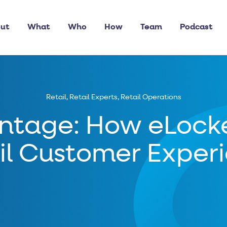
ut
What
Who
How
Team
Podcast
Retail
,
Retail Experts
,
Retail Operations
ntage: How eLocke
il Customer Exper