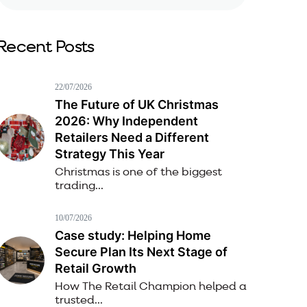
Recent Posts
22/07/2026
The Future of UK Christmas
2026: Why Independent
Retailers Need a Different
Strategy This Year
Christmas is one of the biggest
trading...
10/07/2026
Case study: Helping Home
Secure Plan Its Next Stage of
Retail Growth
How The Retail Champion helped a
trusted...