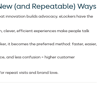
 New (and Repeatable) Ways
eat innovation builds advocacy. eLockers have the
 clever, efficient experiences make people talk
er, it becomes the preferred method: faster, easier,
ce, and less confusion = higher customer
for repeat visits and brand love.