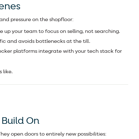
cenes
 and pressure on the shopfloor:
e up your team to focus on selling, not searching.
ic and avoids bottlenecks at the till.
cker platforms integrate with your tech stack for
 like.
 Build On
ey open doors to entirely new possibilities: