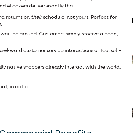
 And eLockers deliver exactly that:
nd returns on
their
schedule, not yours. Perfect for
.
 waiting around. Customers simply receive a code,
 awkward customer service interactions or feel self-
lly native shoppers already interact with the world:
hat, in action.