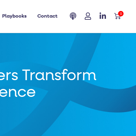
0
Playbooks
Contact
rs Transform
ience