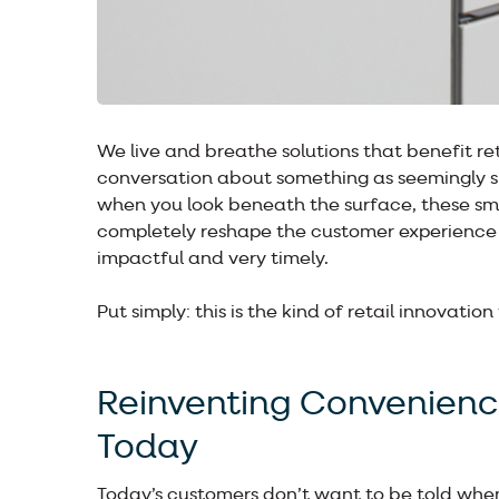
We live and breathe solutions that benefit re
conversation about something as seemingly s
when you look beneath the surface, these smar
completely reshape the customer experience a
impactful and very timely.
Put simply: this is the kind of retail innovation
Reinventing Convenien
Today
Today’s customers don’t want to be told when