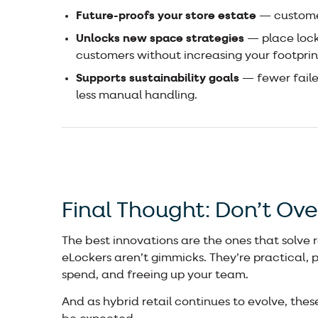
Future-proofs your store estate
— customer
Unlocks new space strategies
— place lock
customers without increasing your footprin
Supports sustainability goals
— fewer failed
less manual handling.
Final Thought: Don’t Ove
The best innovations are the ones that solve 
eLockers aren’t gimmicks. They’re practical, 
spend, and freeing up your team.
And as hybrid retail continues to evolve, these