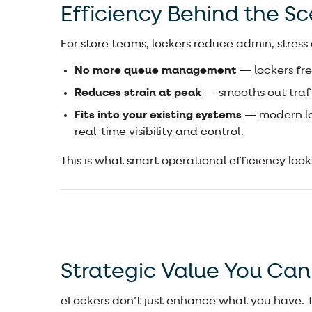
Efficiency Behind the S
For store teams, lockers reduce admin, stress
No more queue management
— lockers fre
Reduces strain at peak
— smooths out traff
Fits into your existing systems
— modern lo
real-time visibility and control.
This is what smart operational efficiency looks
Strategic Value You Can
eLockers don’t just enhance what you have. Th