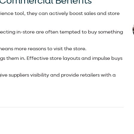
 Commercial Benefits
ence tool, they can actively boost sales and store
ecting in-store are often tempted to buy something
eans more reasons to visit the store.
gs them in. Effective store layouts and impulse buys
e suppliers visibility and provide retailers with a