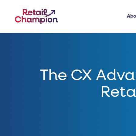
Abo
The CX Adva
Reta