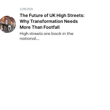
12/06/2026
The Future of UK High Streets:
Why Transformation Needs
More Than Footfall
High streets are back in the
national...