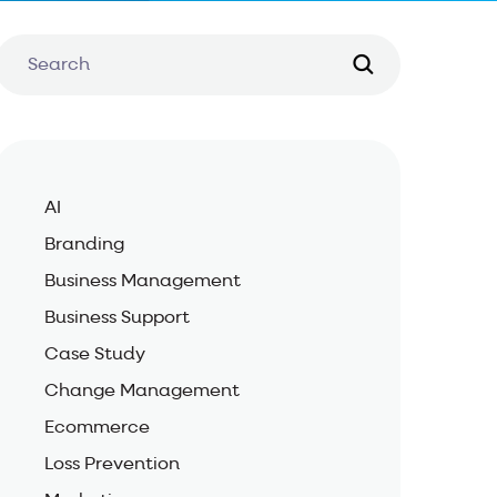
AI
Branding
Business Management
Business Support
Case Study
Change Management
Ecommerce
Loss Prevention