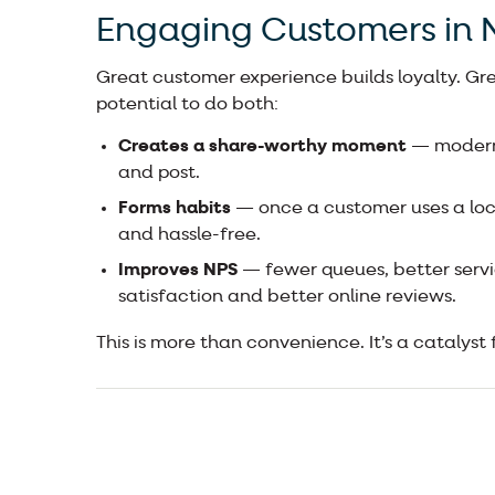
Engaging Customers in
Great customer experience builds loyalty. Gr
potential to do both:
Creates a share-worthy moment
— modern,
and post.
Forms habits
— once a customer uses a lock
and hassle-free.
Improves NPS
— fewer queues, better servi
satisfaction and better online reviews.
This is more than convenience. It’s a catalyst 