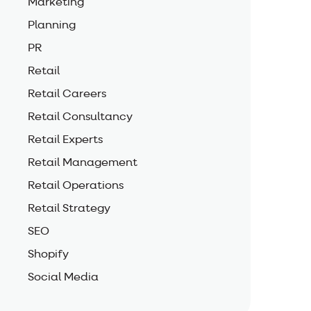
Marketing
Planning
PR
Retail
Retail Careers
Retail Consultancy
Retail Experts
Retail Management
Retail Operations
Retail Strategy
SEO
Shopify
Social Media