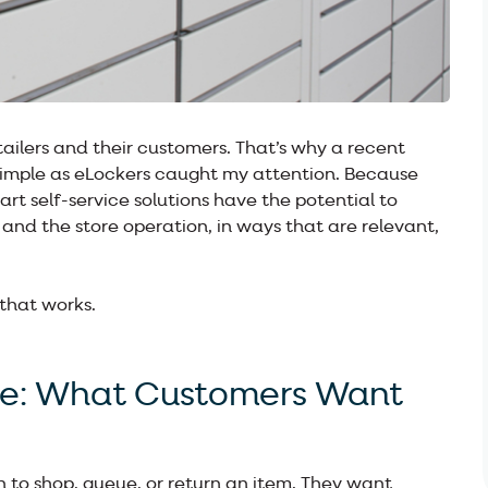
tailers and their customers. That’s why a recent
imple as eLockers caught my attention. Because
t self-service solutions have the potential to
nd the store operation, in ways that are relevant,
 that works.
ce: What Customers Want
 to shop, queue, or return an item. They want