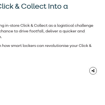
lick & Collect Into a
ng in-store Click & Collect as a logistical challenge
a chance to drive footfall, deliver a quicker and
.
n how smart lockers can revolutionise your Click &