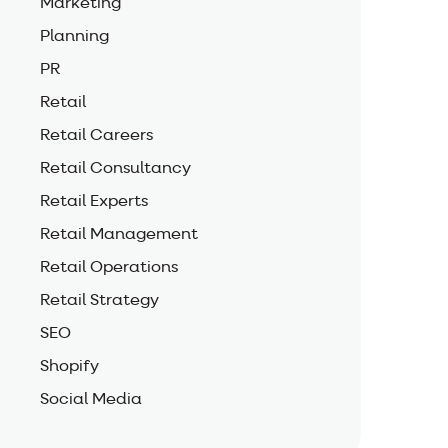
Marketing
Planning
PR
Retail
Retail Careers
Retail Consultancy
Retail Experts
Retail Management
Retail Operations
Retail Strategy
SEO
Shopify
Social Media