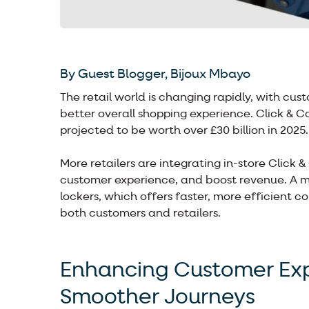
By Guest Blogger, Bijoux Mbayo
The retail world is changing rapidly, with cu
better overall shopping experience. Click & C
projected to be worth over £30 billion in 2025.
More retailers are integrating in-store Click &
customer experience, and boost revenue. A majo
lockers, which offers faster, more efficient c
both customers and retailers.
Enhancing Customer Expe
Smoother Journeys