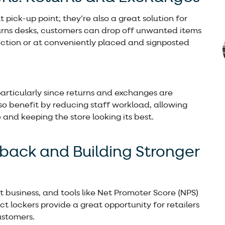
 pick-up point; they’re also a great solution for
returns desks, customers can drop off unwanted items
ection or at conveniently placed and signposted
articularly since returns and exchanges are
so benefit by reducing staff workload, allowing
and keeping the store looking its best.
dback and Building Stronger
t business, and tools like Net Promoter Score (NPS)
ct lockers provide a great opportunity for retailers
ustomers.