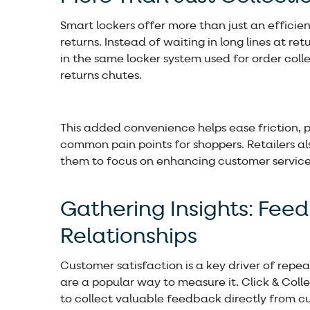
Smart lockers offer more than just an efficient
returns. Instead of waiting in long lines at 
in the same locker system used for order coll
returns chutes.
This added convenience helps ease friction, p
common pain points for shoppers. Retailers al
them to focus on enhancing customer service 
Gathering Insights: Fee
Relationships
Customer satisfaction is a key driver of repea
are a popular way to measure it. Click & Colle
to collect valuable feedback directly from c