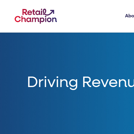
Abo
Driving Revenu