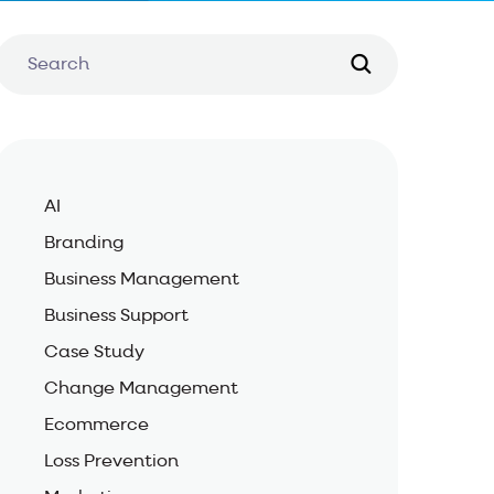
AI
Branding
Business Management
Business Support
Case Study
Change Management
Ecommerce
Loss Prevention