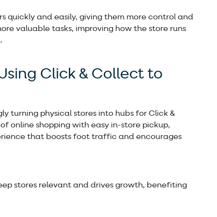
rs quickly and easily, giving them more control and
more valuable tasks, improving how the store runs
.
Using Click & Collect to
y turning physical stores into hubs for Click &
of online shopping with easy in-store pickup,
rience that boosts foot traffic and encourages
eep stores relevant and drives growth, benefiting