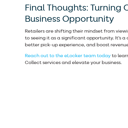
Final Thoughts: Turning C
Business Opportunity
Retailers are shifting their mindset from viewi
to seeing it as a significant opportunity. It’s 
better pick-up experience, and boost revenue
Reach out to the eLocker team today
to lear
Collect services and elevate your business.