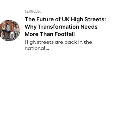
12/06/2026
The Future of UK High Streets:
Why Transformation Needs
More Than Footfall
High streets are back in the
national...