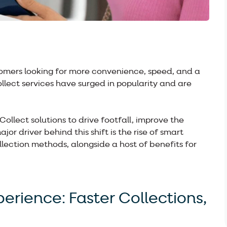
stomers looking for more convenience, speed, and a
ollect services have surged in popularity and are
 Collect solutions to drive footfall, improve the
r driver behind this shift is the rise of smart
ollection methods, alongside a host of benefits for
rience: Faster Collections,