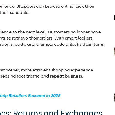
enience. Shoppers can browse online, pick their
their schedule.
ience to the next level. Customers no longer have
ants to retrieve their orders. With smart lockers,
rder is ready, and a simple code unlocks their items
a smoother, more efficient shopping experience.
creasing foot traffic and repeat business.
elp Retailers Succeed in 2025
ons: Returns and Exchanges