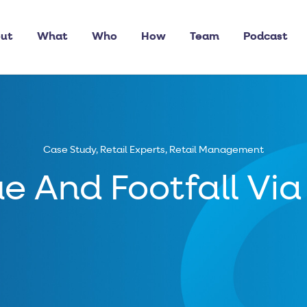
ut
What
Who
How
Team
Podcast
Case Study
,
Retail Experts
,
Retail Management
e And Footfall Via 