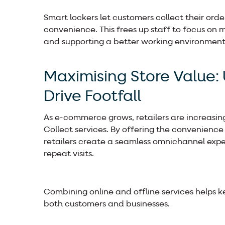
Smart lockers let customers collect their orde
convenience. This frees up staff to focus on 
and supporting a better working environment
Maximising Store Value: 
Drive Footfall
As e-commerce grows, retailers are increasingl
Collect services. By offering the convenience 
retailers create a seamless omnichannel expe
repeat visits.
Combining online and offline services helps k
both customers and businesses.