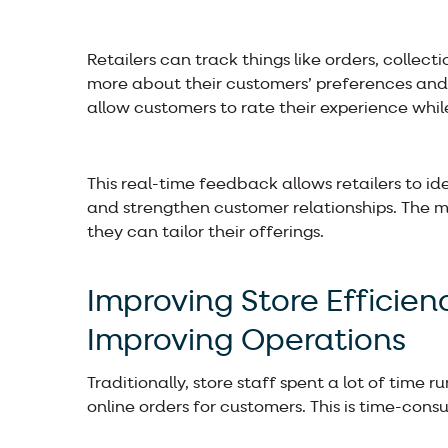
Retailers can track things like orders, collec
more about their customers’ preferences and
allow customers to rate their experience while
This real-time feedback allows retailers to id
and strengthen customer relationships. The m
they can tailor their offerings.
Improving Store Efficie
Improving Operations
Traditionally, store staff spent a lot of time
online orders for customers. This is time-co