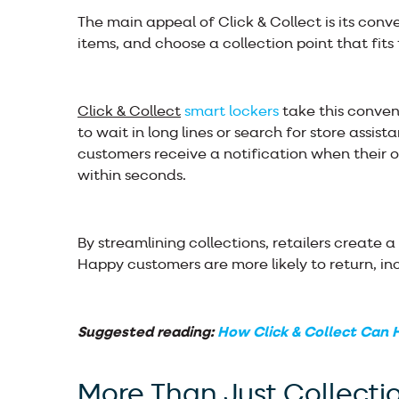
The main appeal of Click & Collect is its conv
items, and choose a collection point that fits 
Click & Collect
smart lockers
take this conven
to wait in long lines or search for store assist
customers receive a notification when their o
within seconds.
By streamlining collections, retailers create 
Happy customers are more likely to return, in
Suggested reading:
How Click & Collect Can H
More Than Just Collecti