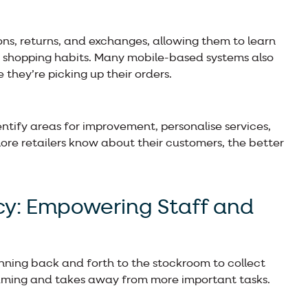
tions, returns, and exchanges, allowing them to learn
 shopping habits. Many mobile-based systems also
 they’re picking up their orders.
entify areas for improvement, personalise services,
ore retailers know about their customers, the better
ncy: Empowering Staff and
 running back and forth to the stockroom to collect
nsuming and takes away from more important tasks.