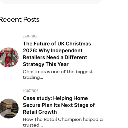
Recent Posts
22/07/2026
The Future of UK Christmas
2026: Why Independent
Retailers Need a Different
Strategy This Year
Christmas is one of the biggest
trading...
10/07/2026
Case study: Helping Home
Secure Plan Its Next Stage of
Retail Growth
How The Retail Champion helped a
trusted...