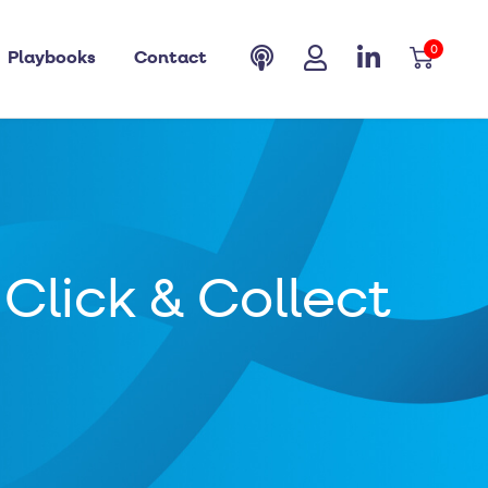
0
Playbooks
Contact
Click & Collect