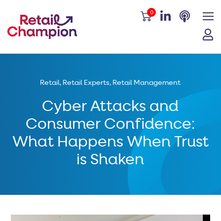
0
Retail
,
Retail Experts
,
Retail Management
Cyber Attacks and
Consumer Confidence:
What Happens When Trust
is Shaken