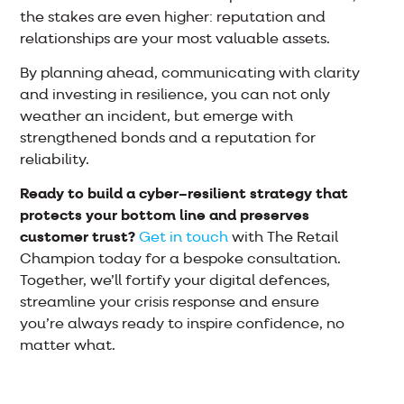
the stakes are even higher: reputation and
relationships are your most valuable assets.
By planning ahead, communicating with clarity
and investing in resilience, you can not only
weather an incident, but emerge with
strengthened bonds and a reputation for
reliability.
Ready to build a cyber–resilient strategy that
protects your bottom line and preserves
customer trust?
Get in touch
with The Retail
Champion today for a bespoke consultation.
Together, we’ll fortify your digital defences,
streamline your crisis response and ensure
you’re always ready to inspire confidence, no
matter what.