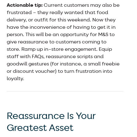
Actionable tip:
Current customers may also be
frustrated – they really wanted that food
delivery, or outfit for this weekend. Now they
have the inconvenience of having to get it in
person. This will be an opportunity for M&S to
give reassurance to customers coming to
store. Ramp up in–store engagement. Equip
staff with FAQs, reassurance scripts and
goodwill gestures (for instance, a small freebie
or discount voucher) to turn frustration into
loyalty.
Reassurance Is Your
Greatest Asset