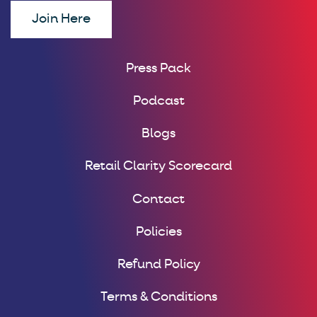
Join Here
Press Pack
Podcast
Blogs
Retail Clarity Scorecard
Contact
Policies
Refund Policy
Terms & Conditions