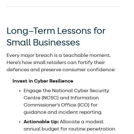
Long–Term Lessons for
Small Businesses
Every major breach is a teachable moment.
Here’s how small retailers can fortify their
defences and preserve consumer confidence:
Invest in Cyber Resilience
Engage the National Cyber Security
Centre (NCSC) and Information
Commissioner’s Office (ICO) for
guidance and incident reporting.
Actionable tip:
Allocate a modest
annual budget for routine penetration