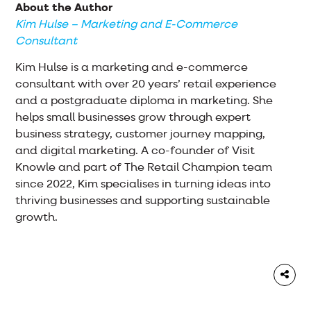
About the Author
Kim Hulse – Marketing and E-Commerce
Consultant
Kim Hulse is a marketing and e-commerce
consultant with over 20 years’ retail experience
and a postgraduate diploma in marketing. She
helps small businesses grow through expert
business strategy, customer journey mapping,
and digital marketing. A co-founder of Visit
Knowle and part of The Retail Champion team
since 2022, Kim specialises in turning ideas into
thriving businesses and supporting sustainable
growth.