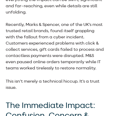
and far–reaching, even while details are still
unfolding.
Recently, Marks & Spencer, one of the UK’s most
trusted retail brands, found itself grappling
with the fallout from a cyber incident.
Customers experienced problems with click &
collect services, gift cards failed to process and
contactless payments were disrupted. M&S
even paused online orders temporarily while IT
teams worked tirelessly to restore normality.
This isn’t merely a technical hiccup. It’s a trust
issue.
The Immediate Impact:
Confusion, Concern &