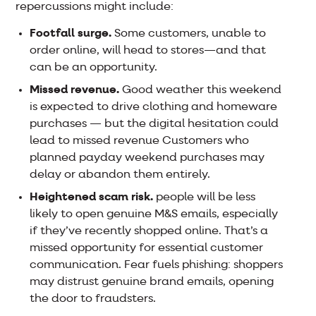
repercussions might include:
Footfall surge.
Some customers, unable to
order online, will head to stores—and that
can be an opportunity.
Missed revenue.
Good weather this weekend
is expected to drive clothing and homeware
purchases — but the digital hesitation could
lead to missed revenue Customers who
planned payday weekend purchases may
delay or abandon them entirely.
Heightened scam risk.
people will be less
likely to open genuine M&S emails, especially
if they’ve recently shopped online. That’s a
missed opportunity for essential customer
communication. Fear fuels phishing: shoppers
may distrust genuine brand emails, opening
the door to fraudsters.