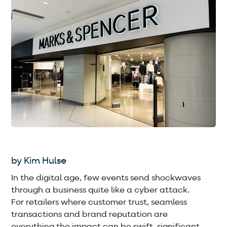
by Kim Hulse
In the digital age, few events send shockwaves
through a business quite like a cyber attack.
For retailers where customer trust, seamless
transactions and brand reputation are
everything the impact can be swift, significant