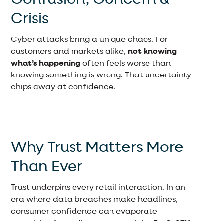
Crisis
Cyber attacks bring a unique chaos. For
customers and markets alike,
not knowing
what’s happening
often feels worse than
knowing something is wrong. That uncertainty
chips away at confidence.
Why Trust Matters More
Than Ever
Trust underpins every retail interaction. In an
era where data breaches make headlines,
consumer confidence can evaporate