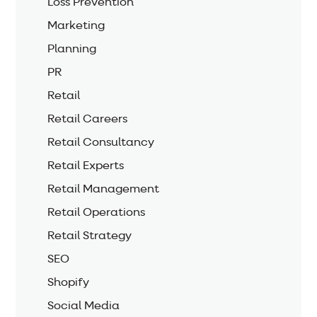
Loss Prevention
Marketing
Planning
PR
Retail
Retail Careers
Retail Consultancy
Retail Experts
Retail Management
Retail Operations
Retail Strategy
SEO
Shopify
Social Media