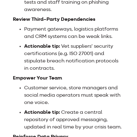
tests and staff training on phishing
awareness.
Review Third–Party Dependencies
Payment gateways, logistics platforms
and CRM systems can be weak links.
Actionable tip:
Vet suppliers’ security
certifications (e.g. ISO 27001) and
stipulate breach notification protocols
in contracts.
Empower Your Team
Customer service, store managers and
social media operators must speak with
one voice.
Actionable tip:
Create a central
repository of approved messaging,
updated in real time by your crisis team.
Reinforce Data Privacy