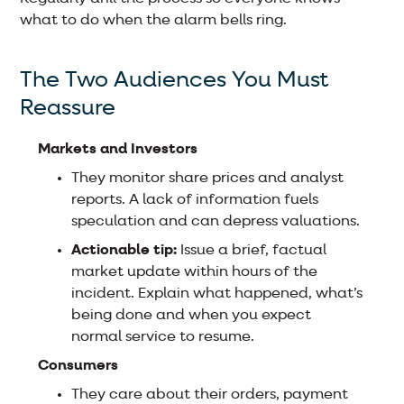
what to do when the alarm bells ring.
The Two Audiences You Must
Reassure
Markets and Investors
They monitor share prices and analyst
reports. A lack of information fuels
speculation and can depress valuations.
Actionable tip:
Issue a brief, factual
market update within hours of the
incident. Explain what happened, what’s
being done and when you expect
normal service to resume.
Consumers
They care about their orders, payment