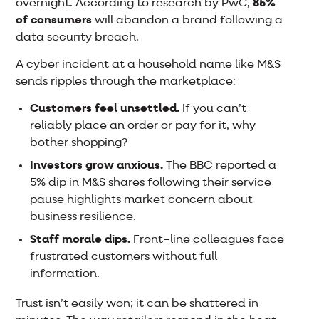
overnight. According to research by PwC,
85%
of consumers
will abandon a brand following a
data security breach.
A cyber incident at a household name like M&S
sends ripples through the marketplace:
Customers feel unsettled.
If you can’t
reliably place an order or pay for it, why
bother shopping?
Investors grow anxious.
The BBC reported a
5% dip in M&S shares following their service
pause highlights market concern about
business resilience.
Staff morale dips.
Front–line colleagues face
frustrated customers without full
information.
Trust isn’t easily won; it can be shattered in