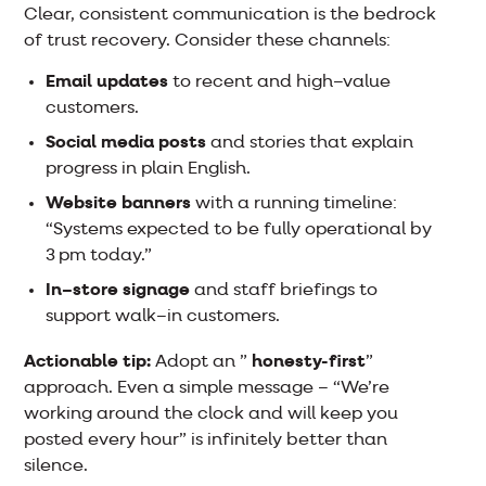
Clear, consistent communication is the bedrock
of trust recovery. Consider these channels:
Email updates
to recent and high–value
customers.
Social media posts
and stories that explain
progress in plain English.
Website banners
with a running timeline:
“Systems expected to be fully operational by
3 pm today.”
In–store signage
and staff briefings to
support walk–in customers.
Actionable tip:
Adopt an ”
honesty-first
”
approach. Even a simple message – “We’re
working around the clock and will keep you
posted every hour” is infinitely better than
silence.