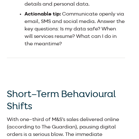
details and personal data.
Actionable tip:
Communicate openly via
email, SMS and social media. Answer the
key questions: Is my data safe? When
will services resume? What can I do in
the meantime?
Short–Term Behavioural
Shifts
With one–third of M&S’s sales delivered online
(according to The Guardian), pausing digital
orders is a serious blow. The immediate