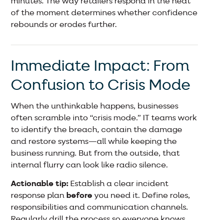
minutes. The way retailers respond in the heat
of the moment determines whether confidence
rebounds or erodes further.
Immediate Impact: From
Confusion to Crisis Mode
When the unthinkable happens, businesses
often scramble into “crisis mode.” IT teams work
to identify the breach, contain the damage
and restore systems—all while keeping the
business running. But from the outside, that
internal flurry can look like radio silence.
Actionable tip:
Establish a clear incident
response plan
before
you need it. Define roles,
responsibilities and communication channels.
Regularly drill the process so everyone knows