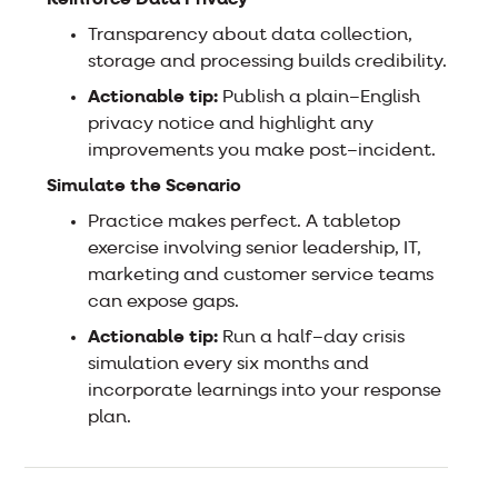
Transparency about data collection,
storage and processing builds credibility.
Actionable tip:
Publish a plain–English
privacy notice and highlight any
improvements you make post–incident.
Simulate the Scenario
Practice makes perfect. A tabletop
exercise involving senior leadership, IT,
marketing and customer service teams
can expose gaps.
Actionable tip:
Run a half–day crisis
simulation every six months and
incorporate learnings into your response
plan.