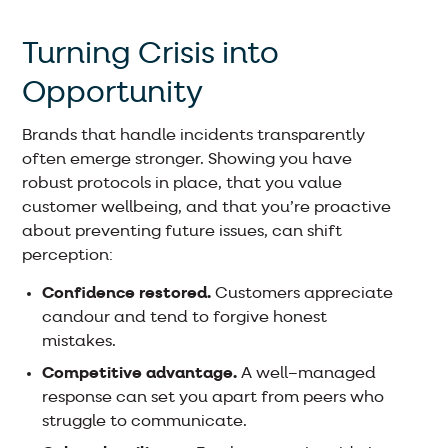
Turning Crisis into
Opportunity
Brands that handle incidents transparently
often emerge stronger. Showing you have
robust protocols in place, that you value
customer wellbeing, and that you’re proactive
about preventing future issues, can shift
perception:
Confidence restored.
Customers appreciate
candour and tend to forgive honest
mistakes.
Competitive advantage.
A well–managed
response can set you apart from peers who
struggle to communicate.