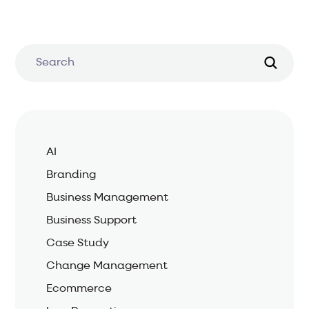
AI
Branding
Business Management
Business Support
Case Study
Change Management
Ecommerce