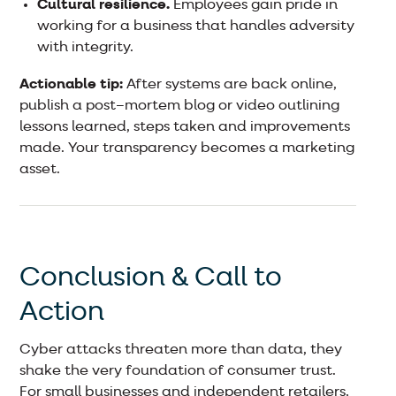
Cultural resilience.
Employees gain pride in
working for a business that handles adversity
with integrity.
Actionable tip:
After systems are back online,
publish a post–mortem blog or video outlining
lessons learned, steps taken and improvements
made. Your transparency becomes a marketing
asset.
Conclusion & Call to
Action
Cyber attacks threaten more than data, they
shake the very foundation of consumer trust.
For small businesses and independent retailers,