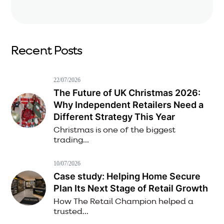
Recent Posts
22/07/2026
The Future of UK Christmas 2026:
Why Independent Retailers Need a
Different Strategy This Year
Christmas is one of the biggest
trading...
10/07/2026
Case study: Helping Home Secure
Plan Its Next Stage of Retail Growth
How The Retail Champion helped a
trusted...