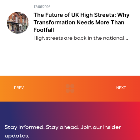
12/06/2026
The Future of UK High Streets: Why
Transformation Needs More Than
Footfall
High streets are back in the national...
PREV
NEXT
Stay informed. Stay ahead. Join our insider
updates.