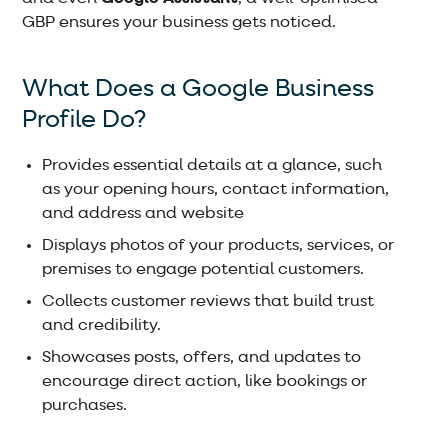
GBP ensures your business gets noticed.
What Does a Google Business
Profile Do?
Provides essential details at a glance, such
as your opening hours, contact information,
and address and website
Displays photos of your products, services, or
premises to engage potential customers.
Collects customer reviews that build trust
and credibility.
Showcases posts, offers, and updates to
encourage direct action, like bookings or
purchases.