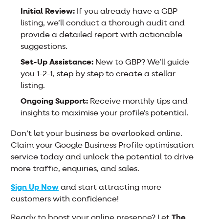
Initial Review:
If you already have a GBP
listing, we’ll conduct a thorough audit and
provide a detailed report with actionable
suggestions.
Set-Up Assistance:
New to GBP? We’ll guide
you 1-2-1, step by step to create a stellar
listing.
Ongoing Support:
Receive monthly tips and
insights to maximise your profile’s potential.
Don’t let your business be overlooked online.
Claim your Google Business Profile optimisation
service today and unlock the potential to drive
more traffic, enquiries, and sales.
Sign Up Now
and start attracting more
customers with confidence!
Ready to boost your online presence? Let
The