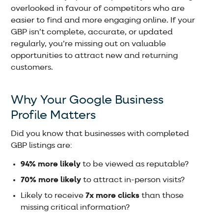
overlooked in favour of competitors who are
easier to find and more engaging online. If your
GBP isn’t complete, accurate, or updated
regularly, you’re missing out on valuable
opportunities to attract new and returning
customers.
Why Your Google Business
Profile Matters
Did you know that businesses with completed
GBP listings are:
94% more likely
to be viewed as reputable?
70% more likely
to attract in-person visits?
Likely to receive
7x more clicks
than those
missing critical information?