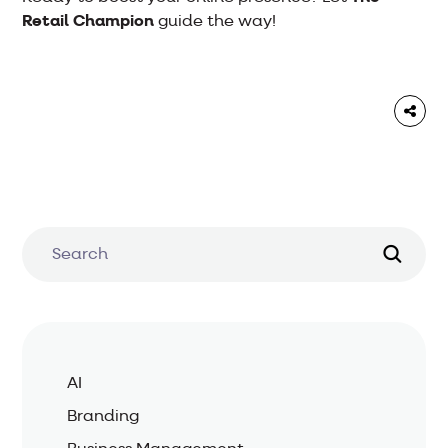
Retail Champion
guide the way!
AI
Branding