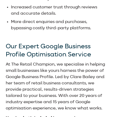
Increased customer trust through reviews
and accurate details.
More direct enquiries and purchases,
bypassing costly third-party platforms.
Our Expert Google Business
Profile Optimisation Service
At The Retail Champion, we specialise in helping
small businesses like yours harness the power of
Google Business Profile. Led by Clare Bailey and
her team of retail business consultants, we
provide practical, results-driven strategies
tailored to your business. With over 20 years of
industry expertise and 15 years of Google
optimisation experience, we know what works.