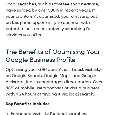
Local searches, such as “coffee shop near me,”
have surged by over 500% in recent years. If
your profile isn’t optimised, you’re missing out
on this prime opportunity to connect with
potential customers actively searching for
services you offer.
The Benefits of Optimising Your
Google Business Profile
Optimising your GBP doesn’t just boost visibility
on Google Search, Google Maps, and Google
Assistant; it also encourages direct action. Over
88% of mobile users contact or visit a business
within 24 hours of finding it via local search.
Key Benefits Include:
Enhanced visibility for local searches.