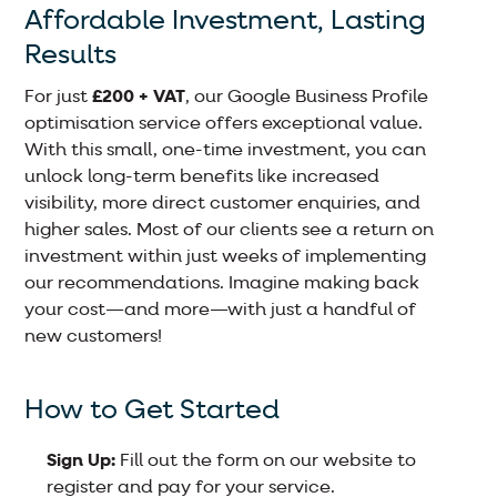
Affordable Investment, Lasting
Results
For just
£200 + VAT
, our Google Business Profile
optimisation service offers exceptional value.
With this small, one-time investment, you can
unlock long-term benefits like increased
visibility, more direct customer enquiries, and
higher sales. Most of our clients see a return on
investment within just weeks of implementing
our recommendations. Imagine making back
your cost—and more—with just a handful of
new customers!
How to Get Started
Sign Up:
Fill out the form on our website to
register and pay for your service.