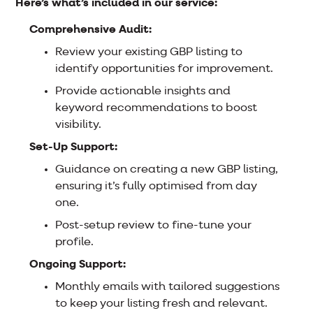
Here’s what’s included in our service:
Comprehensive Audit:
Review your existing GBP listing to
identify opportunities for improvement.
Provide actionable insights and
keyword recommendations to boost
visibility.
Set-Up Support:
Guidance on creating a new GBP listing,
ensuring it’s fully optimised from day
one.
Post-setup review to fine-tune your
profile.
Ongoing Support:
Monthly emails with tailored suggestions
to keep your listing fresh and relevant.