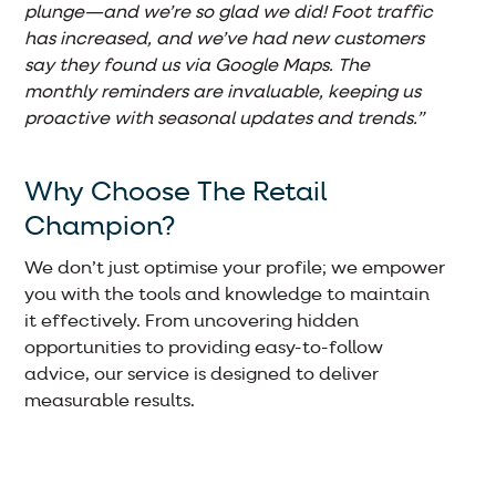
plunge—and we’re so glad we did! Foot traffic
has increased, and we’ve had new customers
say they found us via Google Maps. The
monthly reminders are invaluable, keeping us
proactive with seasonal updates and trends.”
Why Choose The Retail
Champion?
We don’t just optimise your profile; we empower
you with the tools and knowledge to maintain
it effectively. From uncovering hidden
opportunities to providing easy-to-follow
advice, our service is designed to deliver
measurable results.