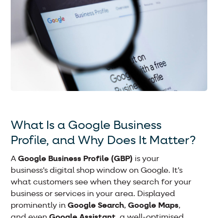
What Is a Google Business
Profile, and Why Does It Matter?
A
Google Business Profile (GBP)
is your
business’s digital shop window on Google. It’s
what customers see when they search for your
business or services in your area. Displayed
prominently in
Google Search
,
Google Maps
,
and even
Google Assistant
, a well-optimised