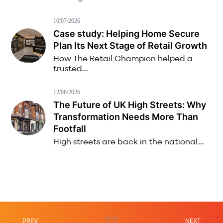
10/07/2026
Case study: Helping Home Secure
Plan Its Next Stage of Retail Growth
How The Retail Champion helped a
trusted...
12/06/2026
The Future of UK High Streets: Why
Transformation Needs More Than
Footfall
High streets are back in the national...
PREV
NEXT