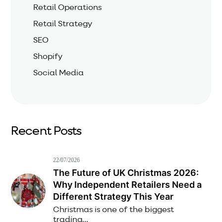
Retail Operations
Retail Strategy
SEO
Shopify
Social Media
Recent Posts
22/07/2026
The Future of UK Christmas 2026:
Why Independent Retailers Need a
Different Strategy This Year
Christmas is one of the biggest
trading...