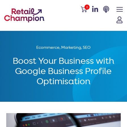
0
Ecommerce
,
Marketing
,
SEO
Boost Your Business with
Google Business Profile
Optimisation