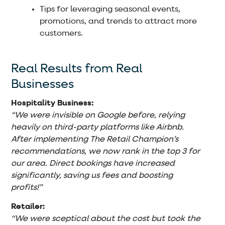
Tips for leveraging seasonal events,
promotions, and trends to attract more
customers.
Real Results from Real
Businesses
Hospitality Business:
“We were invisible on Google before, relying
heavily on third-party platforms like Airbnb.
After implementing The Retail Champion’s
recommendations, we now rank in the top 3 for
our area. Direct bookings have increased
significantly, saving us fees and boosting
profits!”
Retailer:
“We were sceptical about the cost but took the