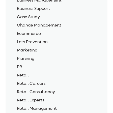
Business Management
Business Support
Case Study
Change Management
Ecommerce
Loss Prevention
Marketing
Planning
PR
Retail
Retail Careers
Retail Consultancy
Retail Experts
Retail Management