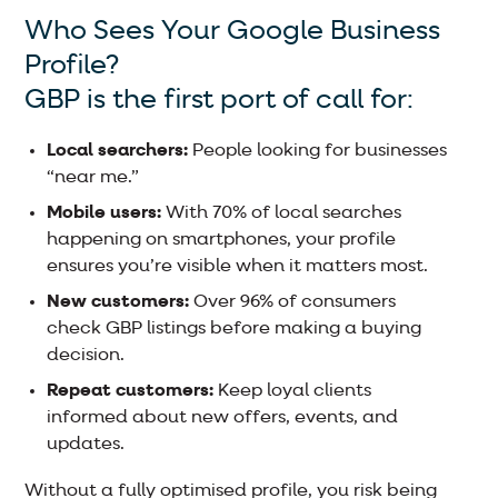
Who Sees Your Google Business
Profile?
GBP is the first port of call for:
Local searchers:
People looking for businesses
“near me.”
Mobile users:
With 70% of local searches
happening on smartphones, your profile
ensures you’re visible when it matters most.
New customers:
Over 96% of consumers
check GBP listings before making a buying
decision.
Repeat customers:
Keep loyal clients
informed about new offers, events, and
updates.
Without a fully optimised profile, you risk being