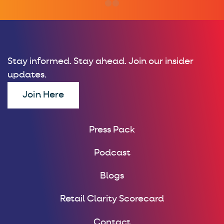
Stay informed. Stay ahead. Join our insider
updates.
Join Here
Press Pack
Podcast
Blogs
Retail Clarity Scorecard
Contact