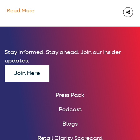
Read More
Stay informed. Stay ahead. Join our insider
updates.
Join Here
Press Pack
Podcast
Blogs
Retail Clarity Scorecard