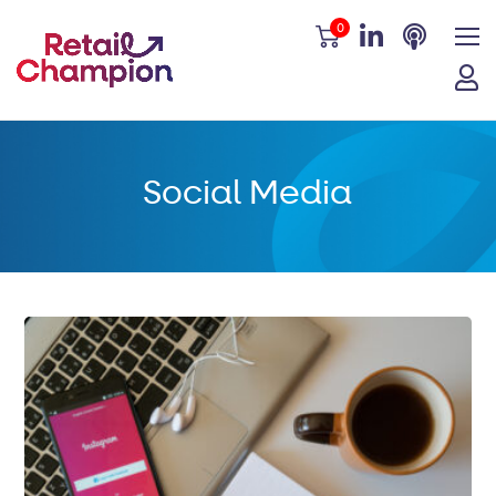
0
Social Media