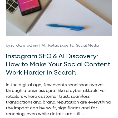
by
rc_clare_admin
AI
Retail Experts
Social Media
Instagram SEO & AI Discovery:
How to Make Your Social Content
Work Harder in Search
In the digital age, few events send shockwaves
through a business quite like a cyber attack. For
retailers where customer trust, seamless
transactions and brand reputation are everything
the impact can be swift, significant and far–
reaching, even while details are still...