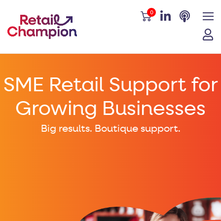
0
SME Retail Support for
Growing Businesses
Big results. Boutique support.