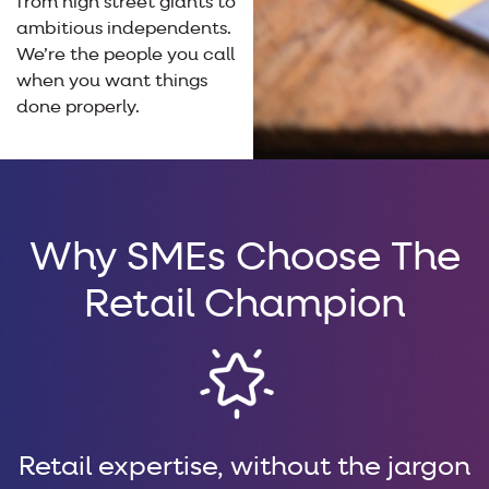
from high street giants to
ambitious independents.
We’re the people you call
when you want things
done properly.
Why SMEs Choose The
Retail Champion
Retail expertise, without the jargon