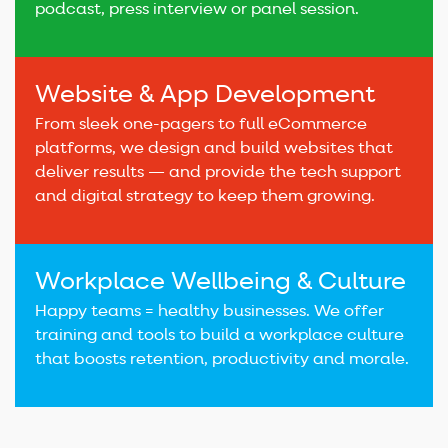
podcast, press interview or panel session.
Website & App Development
From sleek one-pagers to full eCommerce
platforms, we design and build websites that
deliver results — and provide the tech support
and digital strategy to keep them growing.
Workplace Wellbeing & Culture
Happy teams = healthy businesses. We offer
training and tools to build a workplace culture
that boosts retention, productivity and morale.