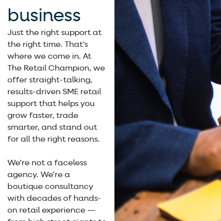
business
Just the right support at
the right time. That’s
where we come in. At
The Retail Champion, we
offer straight-talking,
results-driven SME retail
support that helps you
grow faster, trade
smarter, and stand out
for all the right reasons.
We’re not a faceless
agency. We’re a
boutique consultancy
with decades of hands-
on retail experience —