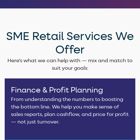
SME Retail Services We
Offer
Here’s what we can help with — mix and match to
suit your goals:
Finance & Profit Planning
From understanding the numbers to boosting
the bottom line. We help you make sense of
sales reports, plan cashflow, and price for profit
— not just turnover.