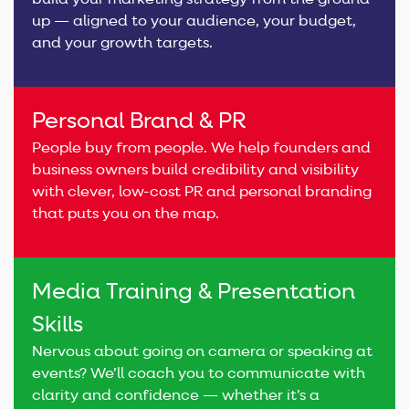
build your marketing strategy from the ground
up — aligned to your audience, your budget,
and your growth targets.
Personal Brand & PR
People buy from people. We help founders and
business owners build credibility and visibility
with clever, low-cost PR and personal branding
that puts you on the map.
Media Training & Presentation
Skills
Nervous about going on camera or speaking at
events? We’ll coach you to communicate with
clarity and confidence — whether it’s a