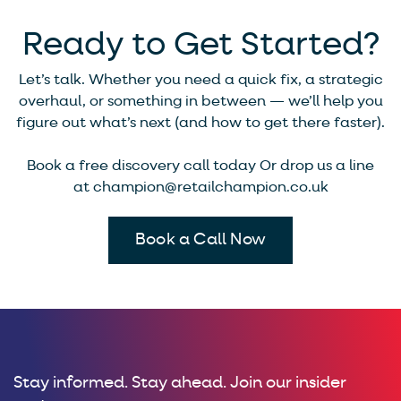
Ready to Get Started?
Let’s talk. Whether you need a quick fix, a strategic
overhaul, or something in between — we’ll help you
figure out what’s next (and how to get there faster).
Book a free discovery call today Or drop us a line
at
champion@retailchampion.co.uk
Book a Call Now
Stay informed. Stay ahead. Join our insider