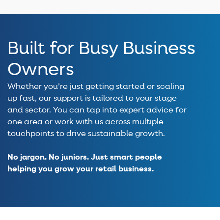
Built for Busy Business
Owners
Whether you’re just getting started or scaling
up fast, our support is tailored to your stage
and sector. You can tap into expert advice for
one area or work with us across multiple
touchpoints to drive sustainable growth.
No jargon. No juniors. Just smart people
helping you grow your retail business.