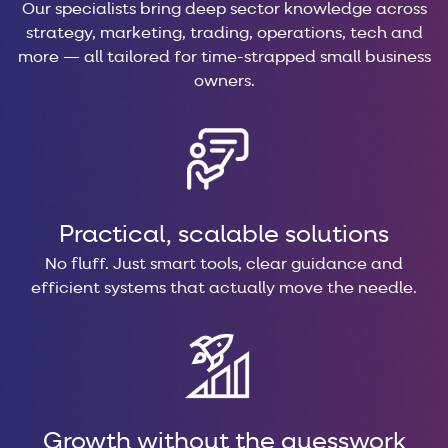
Our specialists bring deep sector knowledge across
strategy, marketing, trading, operations, tech and
more — all tailored for time-strapped small business
owners.
Practical, scalable solutions
No fluff. Just smart tools, clear guidance and
efficient systems that actually move the needle.
Growth without the guesswork