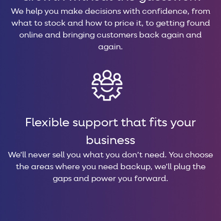
We help you make decisions with confidence, from
what to stock and how to price it, to getting found
online and bringing customers back again and
again.
Flexible support that fits your
business
We’ll never sell you what you don’t need. You choose
the areas where you need backup, we’ll plug the
gaps and power you forward.