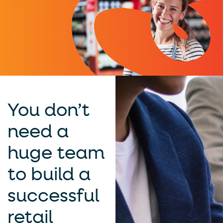
You don’t
need a
huge team
to build a
successful
retail