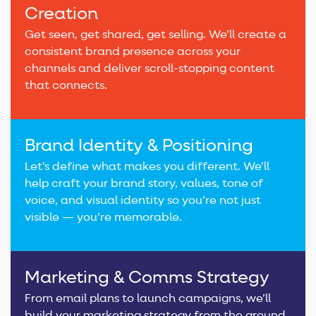
Creation
Get seen, get shared, get selling. We’ll create a
consistent brand presence across your
channels and deliver scroll-stopping content
that connects.
Brand Identity & Positioning
Let’s define what makes you different. We’ll
help craft your brand story, values, tone of
voice, and visual identity so you’re not just
visible — you’re memorable.
Marketing & Comms Strategy
From email plans to launch campaigns, we’ll