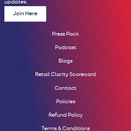
updates.
Join Here
Press Pack
Podcast
Blogs
Retail Clarity Scorecard
Contact
Policies
Refund Policy
Terms & Conditions