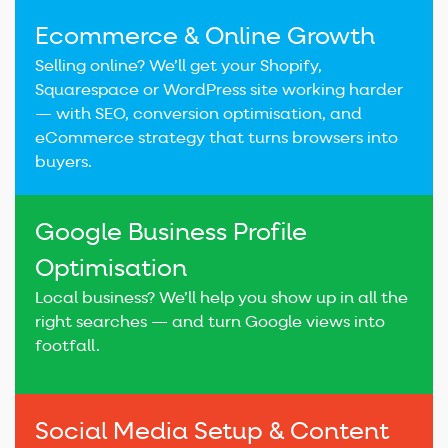
Ecommerce & Online Growth
Selling online? We’ll get your Shopify,
Squarespace or WordPress site working harder
— with SEO, conversion optimisation, and
eCommerce strategy that turns browsers into
buyers.
Google Business Profile
Optimisation
Local business? We’ll help you show up in all the
right searches — and turn Google views into
footfall.
Social Media Setup & Content